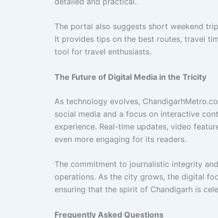
detailed and practical.
The portal also suggests short weekend trips 
It provides tips on the best routes, travel t
tool for travel enthusiasts.
The Future of Digital Media in the Tricity
As technology evolves, ChandigarhMetro.co
social media and a focus on interactive con
experience. Real-time updates, video featu
even more engaging for its readers.
The commitment to journalistic integrity an
operations. As the city grows, the digital foo
ensuring that the spirit of Chandigarh is cel
Frequently Asked Questions