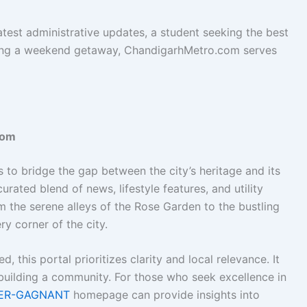
atest administrative updates, a student seeking the best
anning a weekend getaway, ChandigarhMetro.com serves
com
to bridge the gap between the city’s heritage and its
curated blend of news, lifestyle features, and utility
m the serene alleys of the Rose Garden to the bustling
ry corner of the city.
d, this portal prioritizes clarity and local relevance. It
t building a community. For those who seek excellence in
ER-GAGNANT
homepage can provide insights into