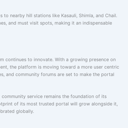
to nearby hill stations like Kasauli, Shimla, and Chail.
imes, and must visit spots, making it an indispensable
m continues to innovate. With a growing presence on
tent, the platform is moving toward a more user centric
res, and community forums are set to make the portal
d community service remains the foundation of its
tprint of its most trusted portal will grow alongside it,
ebrated globally.