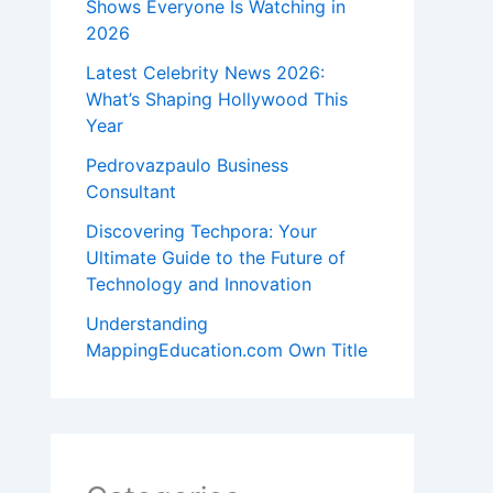
Shows Everyone Is Watching in
2026
Latest Celebrity News 2026:
What’s Shaping Hollywood This
Year
Pedrovazpaulo Business
Consultant
Discovering Techpora: Your
Ultimate Guide to the Future of
Technology and Innovation
Understanding
MappingEducation.com Own Title