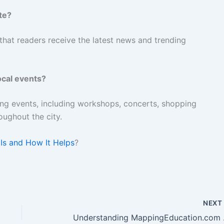
te?
that readers receive the latest news and trending
ocal events?
ing events, including workshops, concerts, shopping
oughout the city.
Is and How It Helps
?
NEX
Unders