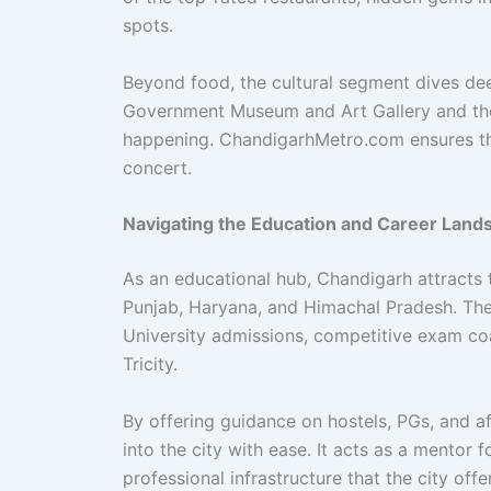
spots.
Beyond food, the cultural segment dives deep
Government Museum and Art Gallery and the v
happening. ChandigarhMetro.com ensures that
concert.
Navigating the Education and Career Land
As an educational hub, Chandigarh attracts 
Punjab, Haryana, and Himachal Pradesh. The
University admissions, competitive exam coa
Tricity.
By offering guidance on hostels, PGs, and a
into the city with ease. It acts as a mentor
professional infrastructure that the city offe