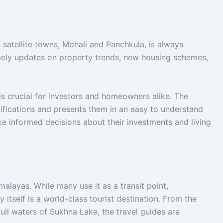
 satellite towns, Mohali and Panchkula, is always
ely updates on property trends, new housing schemes,
is crucial for investors and homeowners alike. The
ifications and presents them in an easy to understand
ke informed decisions about their investments and living
alayas. While many use it as a transit point,
itself is a world-class tourist destination. From the
uil waters of Sukhna Lake, the travel guides are