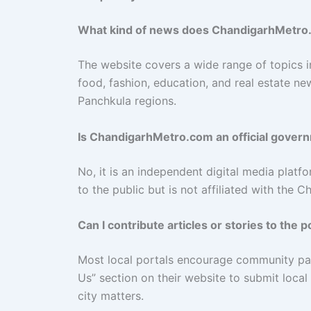
What kind of news does ChandigarhMetro
The website covers a wide range of topics inc
food, fashion, education, and real estate ne
Panchkula regions.
Is ChandigarhMetro.com an official gover
No, it is an independent digital media platfo
to the public but is not affiliated with the 
Can I contribute articles or stories to the p
Most local portals encourage community part
Us” section on their website to submit local
city matters.