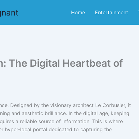
gnant
Home
Entertainment
 The Digital Heartbeat of
ence. Designed by the visionary architect Le Corbusier, it
ng and aesthetic brilliance. In the digital age, keeping
equires a reliable source of information. This is where
r hyper-local portal dedicated to capturing the