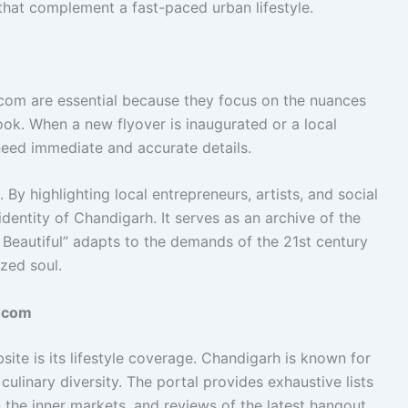
that complement a fast-paced urban lifestyle.
com are essential because they focus on the nuances
ok. When a new flyover is inaugurated or a local
 need immediate and accurate details.
 By highlighting local entrepreneurs, artists, and social
identity of Chandigarh. It serves as an archive of the
 Beautiful” adapts to the demands of the 21st century
zed soul.
o.com
ite is its lifestyle coverage. Chandigarh is known for
d culinary diversity. The portal provides exhaustive lists
 the inner markets, and reviews of the latest hangout