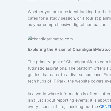
Whether you are a resident looking for the l
cafes for a study session, or a tourist pl
as your comprehensive digital companion.
Exploring the Vision of ChandigarhMetro.
The primary goal of ChandigarhMetro.com is 
futuristic aspirations. The platform offers a 
guides that cater to a diverse audience. Fro
tech hubs of IT Park, the website covers eve
In a world where information is often cluttere
isn’t just about reporting events; it is abou
every aspect of life, checking out the
CENT