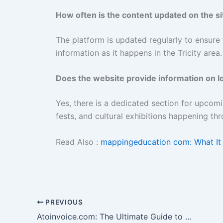
How often is the content updated on the si
The platform is updated regularly to ensure 
information as it happens in the Tricity area.
Does the website provide information on l
Yes, there is a dedicated section for upcom
fests, and cultural exhibitions happening thr
Read Also :
mappingeducation com: What It 
PREVIOUS
Atoinvoice.com: The Ultimate Guide to Efficient Business Billing