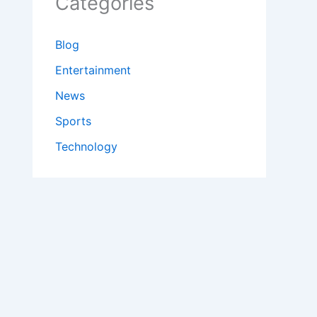
Categories
Blog
Entertainment
News
Sports
Technology