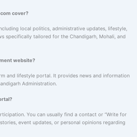
.com cover?
luding local politics, administrative updates, lifestyle,
ws specifically tailored for the Chandigarh, Mohali, and
nment website?
rm and lifestyle portal. It provides news and information
Chandigarh Administration.
ortal?
icipation. You can usually find a contact or “Write for
 stories, event updates, or personal opinions regarding