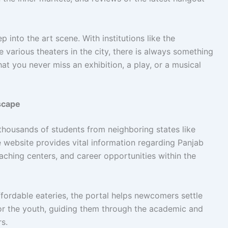
 into the art scene. With institutions like the
arious theaters in the city, there is always something
 you never miss an exhibition, a play, or a musical
scape
thousands of students from neighboring states like
 website provides vital information regarding Panjab
ching centers, and career opportunities within the
ffordable eateries, the portal helps newcomers settle
 for the youth, guiding them through the academic and
rs.