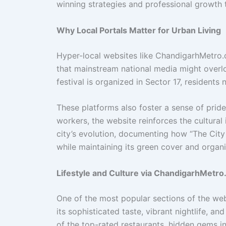
winning strategies and professional growth 
Why Local Portals Matter for Urban Living
Hyper-local websites like ChandigarhMetro.
that mainstream national media might overlo
festival is organized in Sector 17, residents
These platforms also foster a sense of pride.
workers, the website reinforces the cultural 
city’s evolution, documenting how “The City
while maintaining its green cover and organi
Lifestyle and Culture via ChandigarhMetr
One of the most popular sections of the webs
its sophisticated taste, vibrant nightlife, an
of the top-rated restaurants, hidden gems in