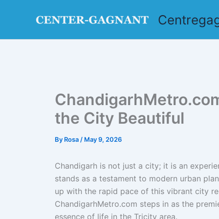
Skip
Centrega
to
content
ChandigarhMetro.com:
the City Beautiful
By
Rosa
/
May 9, 2026
Chandigarh is not just a city; it is an experi
stands as a testament to modern urban planni
up with the rapid pace of this vibrant city r
ChandigarhMetro.com steps in as the premie
essence of life in the Tricity area.