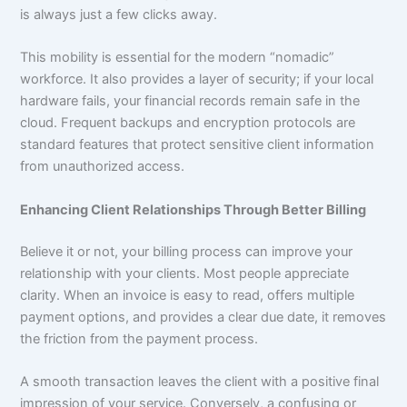
is always just a few clicks away.
This mobility is essential for the modern “nomadic”
workforce. It also provides a layer of security; if your local
hardware fails, your financial records remain safe in the
cloud. Frequent backups and encryption protocols are
standard features that protect sensitive client information
from unauthorized access.
Enhancing Client Relationships Through Better Billing
Believe it or not, your billing process can improve your
relationship with your clients. Most people appreciate
clarity. When an invoice is easy to read, offers multiple
payment options, and provides a clear due date, it removes
the friction from the payment process.
A smooth transaction leaves the client with a positive final
impression of your service. Conversely, a confusing or