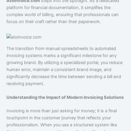
Atoinvoice.com
steps into the spotlight. As a dedicated
platform for financial documentation, it simplifies the
complex world of billing, ensuring that professionals can
focus on their craft rather than their paperwork.
The transition from manual spreadsheets to automated
invoicing systems marks a significant milestone for any
growing brand. By utilizing a specialized portal, you reduce
human error, maintain a consistent brand image, and
significantly decrease the time between sending a bill and
receiving payment.
Understanding the Impact of Modern Invoicing Solutions
Invoicing is more than just asking for money; it is a final
touchpoint in the customer journey that reflects your
professionalism. When you use a structured system like