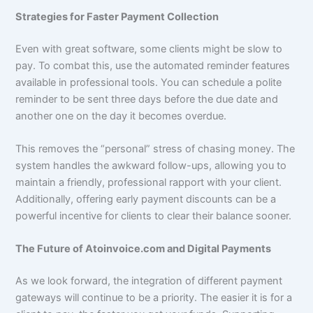
Strategies for Faster Payment Collection
Even with great software, some clients might be slow to
pay. To combat this, use the automated reminder features
available in professional tools. You can schedule a polite
reminder to be sent three days before the due date and
another one on the day it becomes overdue.
This removes the “personal” stress of chasing money. The
system handles the awkward follow-ups, allowing you to
maintain a friendly, professional rapport with your client.
Additionally, offering early payment discounts can be a
powerful incentive for clients to clear their balance sooner.
The Future of Atoinvoice.com and Digital Payments
As we look forward, the integration of different payment
gateways will continue to be a priority. The easier it is for a