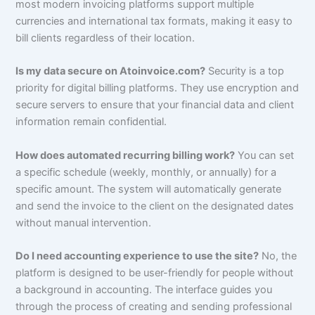
most modern invoicing platforms support multiple
currencies and international tax formats, making it easy to
bill clients regardless of their location.
Is my data secure on Atoinvoice.com?
Security is a top
priority for digital billing platforms. They use encryption and
secure servers to ensure that your financial data and client
information remain confidential.
How does automated recurring billing work?
You can set
a specific schedule (weekly, monthly, or annually) for a
specific amount. The system will automatically generate
and send the invoice to the client on the designated dates
without manual intervention.
Do I need accounting experience to use the site?
No, the
platform is designed to be user-friendly for people without
a background in accounting. The interface guides you
through the process of creating and sending professional