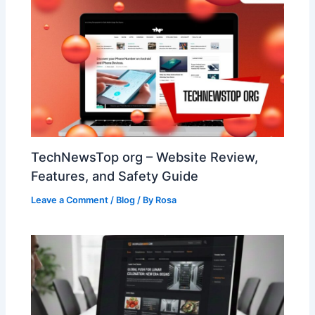
TechNewsTop org – Website Review,
Features, and Safety Guide
Leave a Comment
/
Blog
/ By
Rosa