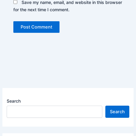
Save my name, email, and website in this browser
for the next time I comment.
Search
Search