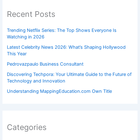
Recent Posts
Trending Netflix Series: The Top Shows Everyone Is
Watching in 2026
Latest Celebrity News 2026: What’s Shaping Hollywood
This Year
Pedrovazpaulo Business Consultant
Discovering Techpora: Your Ultimate Guide to the Future of
Technology and Innovation
Understanding MappingEducation.com Own Title
Categories