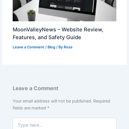
MoonValleyNews – Website Review,
Features, and Safety Guide
Leave a Comment
/
Blog
/ By
Rosa
Leave a Comment
Your email address will not be published.
Required
fields are marked
*
Type
here..