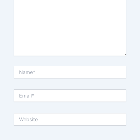
Name*
Email*
Website