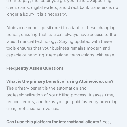
client to pay, the faster you get your funds. Supporting
credit cards, digital wallets, and direct bank transfers is no
longer a luxury; it is a necessity.
Atoinvoice.com is positioned to adapt to these changing
trends, ensuring that its users always have access to the
latest financial technology. Staying updated with these
tools ensures that your business remains modern and
capable of handling international transactions with ease.
Frequently Asked Questions
What is the primary benefit of using Atoinvoice.com?
The primary benefit is the automation and
professionalization of your billing process. It saves time,
reduces errors, and helps you get paid faster by providing
clear, professional invoices.
Can I use this platform for international clients?
Yes,