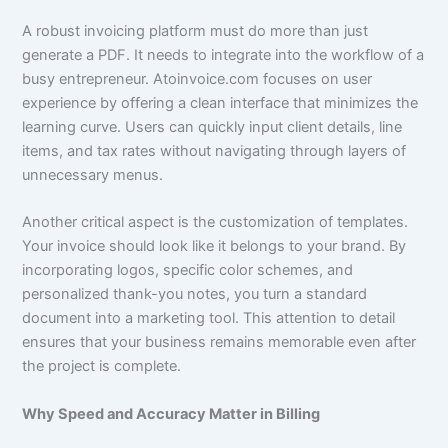
A robust invoicing platform must do more than just
generate a PDF. It needs to integrate into the workflow of a
busy entrepreneur. Atoinvoice.com focuses on user
experience by offering a clean interface that minimizes the
learning curve. Users can quickly input client details, line
items, and tax rates without navigating through layers of
unnecessary menus.
Another critical aspect is the customization of templates.
Your invoice should look like it belongs to your brand. By
incorporating logos, specific color schemes, and
personalized thank-you notes, you turn a standard
document into a marketing tool. This attention to detail
ensures that your business remains memorable even after
the project is complete.
Why Speed and Accuracy Matter in Billing