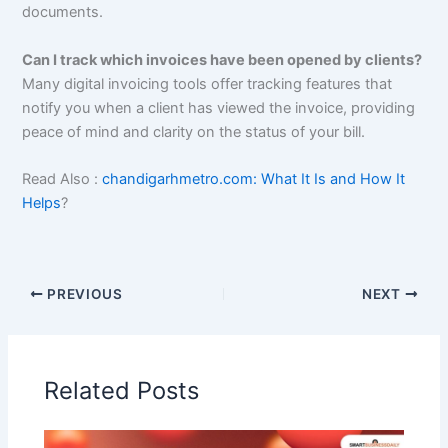
documents.
Can I track which invoices have been opened by clients?
Many digital invoicing tools offer tracking features that
notify you when a client has viewed the invoice, providing
peace of mind and clarity on the status of your bill.
Read Also :
chandigarhmetro.com: What It Is and How It
Helps
?
PREVIOUS
NEXT
Related Posts