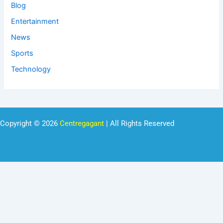
Blog
Entertainment
News
Sports
Technology
Copyright © 2026
Centregagant
| All Rights Reserved