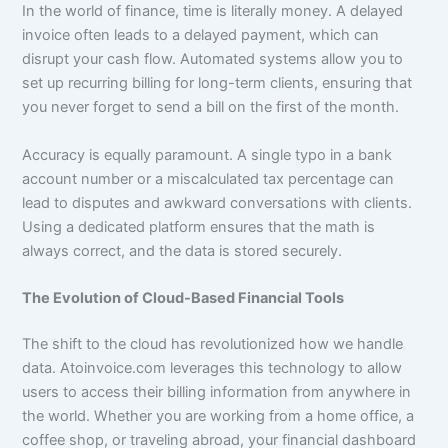
In the world of finance, time is literally money. A delayed
invoice often leads to a delayed payment, which can
disrupt your cash flow. Automated systems allow you to
set up recurring billing for long-term clients, ensuring that
you never forget to send a bill on the first of the month.
Accuracy is equally paramount. A single typo in a bank
account number or a miscalculated tax percentage can
lead to disputes and awkward conversations with clients.
Using a dedicated platform ensures that the math is
always correct, and the data is stored securely.
The Evolution of Cloud-Based Financial Tools
The shift to the cloud has revolutionized how we handle
data. Atoinvoice.com leverages this technology to allow
users to access their billing information from anywhere in
the world. Whether you are working from a home office, a
coffee shop, or traveling abroad, your financial dashboard