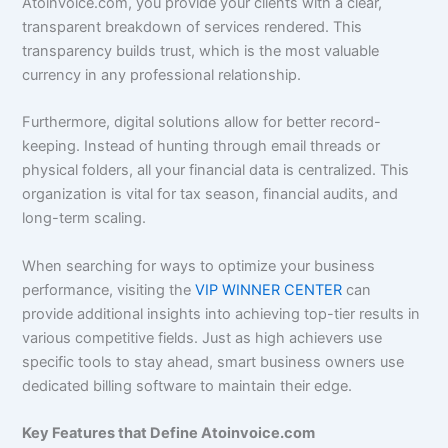
Atoinvoice.com, you provide your clients with a clear,
transparent breakdown of services rendered. This
transparency builds trust, which is the most valuable
currency in any professional relationship.
Furthermore, digital solutions allow for better record-
keeping. Instead of hunting through email threads or
physical folders, all your financial data is centralized. This
organization is vital for tax season, financial audits, and
long-term scaling.
When searching for ways to optimize your business
performance, visiting the
VIP WINNER CENTER
can
provide additional insights into achieving top-tier results in
various competitive fields. Just as high achievers use
specific tools to stay ahead, smart business owners use
dedicated billing software to maintain their edge.
Key Features that Define Atoinvoice.com