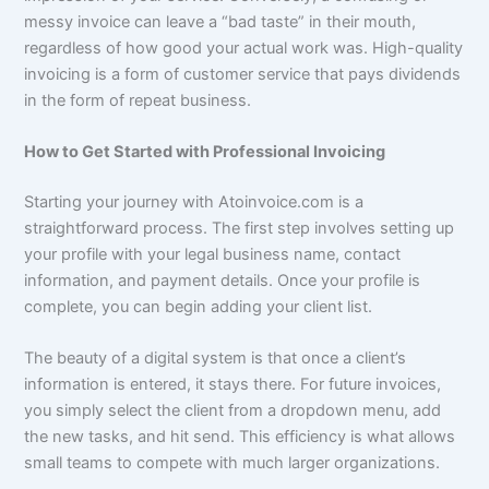
messy invoice can leave a “bad taste” in their mouth,
regardless of how good your actual work was. High-quality
invoicing is a form of customer service that pays dividends
in the form of repeat business.
How to Get Started with Professional Invoicing
Starting your journey with Atoinvoice.com is a
straightforward process. The first step involves setting up
your profile with your legal business name, contact
information, and payment details. Once your profile is
complete, you can begin adding your client list.
The beauty of a digital system is that once a client’s
information is entered, it stays there. For future invoices,
you simply select the client from a dropdown menu, add
the new tasks, and hit send. This efficiency is what allows
small teams to compete with much larger organizations.