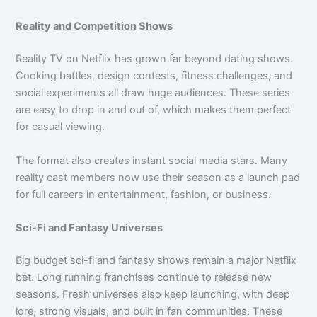
Reality and Competition Shows
Reality TV on Netflix has grown far beyond dating shows.
Cooking battles, design contests, fitness challenges, and
social experiments all draw huge audiences. These series
are easy to drop in and out of, which makes them perfect
for casual viewing.
The format also creates instant social media stars. Many
reality cast members now use their season as a launch pad
for full careers in entertainment, fashion, or business.
Sci-Fi and Fantasy Universes
Big budget sci-fi and fantasy shows remain a major Netflix
bet. Long running franchises continue to release new
seasons. Fresh universes also keep launching, with deep
lore, strong visuals, and built in fan communities. These