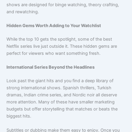
shows are designed for binge watching, theory crafting,
and rewatching.
Hidden Gems Worth Adding to Your Watchlist
While the top 10 gets the spotlight, some of the best
Netflix series live just outside it. These hidden gems are
perfect for viewers who want something fresh.
International Series Beyond the Headlines
Look past the giant hits and you find a deep library of
strong international shows. Spanish thrillers, Turkish
dramas, Indian crime series, and Nordic noir all deserve
more attention. Many of these have smaller marketing
budgets but offer storytelling that matches or beats the
biggest hits.
Subtitles or dubbing make them easy to enjoy. Once you