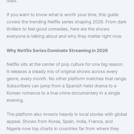
days.
If you want to know what is worth your time, this guide
covers the trending Netflix series shaping 2026. From dark
thrillers to feel good comedies, here are the shows
everyone is talking about and why they matter right now.
Why Netflix Series Dominate Streaming in 2026
Netflix sits at the center of pop culture for one big reason.
It releases a steady mix of original shows across every
genre, every month. No other platform matches that range.
Subscribers can jump from a Spanish heist drama to a
Korean romance to a true crime documentary in a single
evening.
The platform also invests heavily in local stories with global
appeal. Shows from Korea, Spain, India, France, and
Nigeria now top charts in countries far from where they