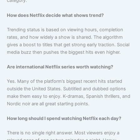
category.
How does Netflix decide what shows trend?
Trending status is based on viewing hours, completion
rates, and how widely a show is shared. The algorithm
gives a boost to titles that get strong early traction. Social
media buzz then pushes the biggest hits even higher.
Are international Netflix series worth watching?
Yes. Many of the platform’s biggest recent hits started
outside the United States. Subtitled and dubbed options
make them easy to enjoy. K-dramas, Spanish thrillers, and
Nordic noir are all great starting points.
How long should I spend watching Netflix each day?
There is no single right answer. Most viewers enjoy a