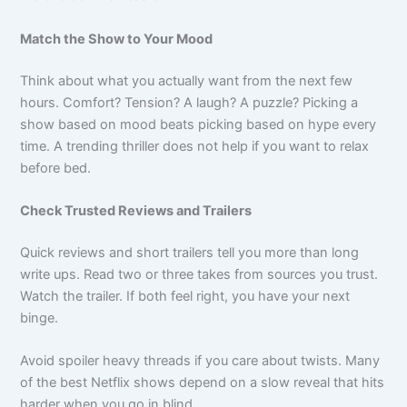
Match the Show to Your Mood
Think about what you actually want from the next few
hours. Comfort? Tension? A laugh? A puzzle? Picking a
show based on mood beats picking based on hype every
time. A trending thriller does not help if you want to relax
before bed.
Check Trusted Reviews and Trailers
Quick reviews and short trailers tell you more than long
write ups. Read two or three takes from sources you trust.
Watch the trailer. If both feel right, you have your next
binge.
Avoid spoiler heavy threads if you care about twists. Many
of the best Netflix shows depend on a slow reveal that hits
harder when you go in blind.