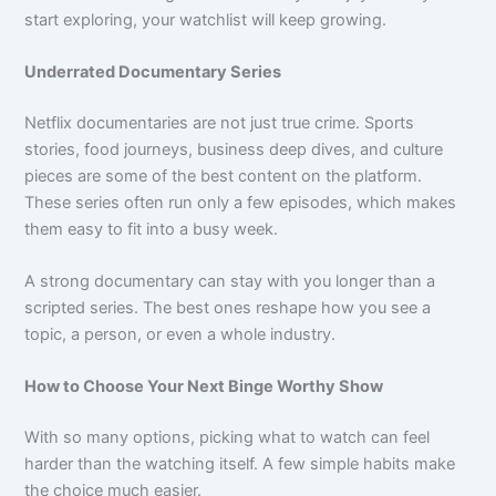
start exploring, your watchlist will keep growing.
Underrated Documentary Series
Netflix documentaries are not just true crime. Sports
stories, food journeys, business deep dives, and culture
pieces are some of the best content on the platform.
These series often run only a few episodes, which makes
them easy to fit into a busy week.
A strong documentary can stay with you longer than a
scripted series. The best ones reshape how you see a
topic, a person, or even a whole industry.
How to Choose Your Next Binge Worthy Show
With so many options, picking what to watch can feel
harder than the watching itself. A few simple habits make
the choice much easier.