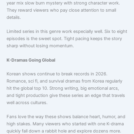
year mix slow burn mystery with strong character work.
They reward viewers who pay close attention to small
details.
Limited series in this genre work especially well. Six to eight
episodes is the sweet spot. Tight pacing keeps the story
sharp without losing momentum.
K-Dramas Going Global
Korean shows continue to break records in 2026.
Romance, sci fi, and survival dramas from Korea regularly
hit the global top 10. Strong writing, big emotional arcs,
and tight production give these series an edge that travels
well across cultures.
Fans love the way these shows balance heart, humor, and
high stakes. Many viewers who started with one K-drama
quickly fall down a rabbit hole and explore dozens more.