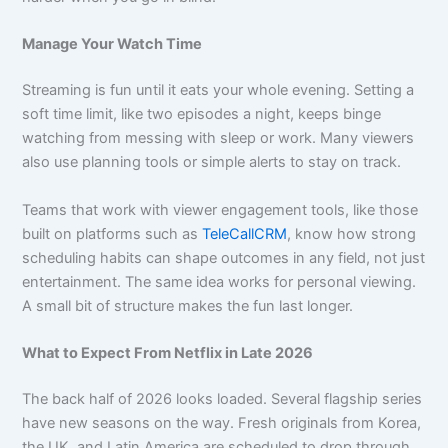
Manage Your Watch Time
Streaming is fun until it eats your whole evening. Setting a
soft time limit, like two episodes a night, keeps binge
watching from messing with sleep or work. Many viewers
also use planning tools or simple alerts to stay on track.
Teams that work with viewer engagement tools, like those
built on platforms such as
TeleCallCRM
, know how strong
scheduling habits can shape outcomes in any field, not just
entertainment. The same idea works for personal viewing.
A small bit of structure makes the fun last longer.
What to Expect From Netflix in Late 2026
The back half of 2026 looks loaded. Several flagship series
have new seasons on the way. Fresh originals from Korea,
the UK, and Latin America are scheduled to drop through