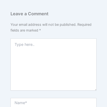
Leave a Comment
Your email address will not be published.
Required
fields are marked
*
Type
here..
Name*