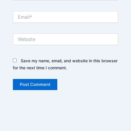
Email*
Website
Save my name, email, and website in this browser
for the next time I comment.