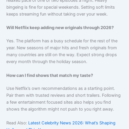
relaxed pace of one or two episodes a night. Heavy
bingeing is fine for special weekends. Setting soft limits
keeps streaming fun without taking over your week.
Will Netflix keep adding new originals through 2026?
Yes. The platform has a busy schedule for the rest of the
year. New seasons of major hits and fresh originals from
many countries are still on the way. Expect strong drops
every month through the holiday season.
How can I find shows that match my taste?
Use Netflix’s own recommendations as a starting point.
Pair them with trusted reviews and short trailers. Following
a few entertainment focused sites also helps you find
shows the algorithm might not push to you right away.
Read Also:
Latest Celebrity News 2026: What’s Shaping