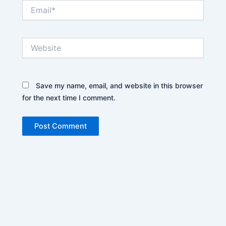
Email*
Website
Save my name, email, and website in this browser
for the next time I comment.