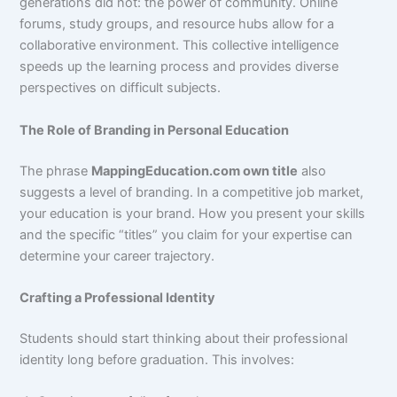
generations did not: the power of community. Online
forums, study groups, and resource hubs allow for a
collaborative environment. This collective intelligence
speeds up the learning process and provides diverse
perspectives on difficult subjects.
The Role of Branding in Personal Education
The phrase
MappingEducation.com own title
also
suggests a level of branding. In a competitive job market,
your education is your brand. How you present your skills
and the specific “titles” you claim for your expertise can
determine your career trajectory.
Crafting a Professional Identity
Students should start thinking about their professional
identity long before graduation. This involves: