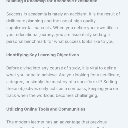
Building a Roadmap for Academic Excellence
Success in academia is rarely an accident. It is the result of
deliberate planning and the use of high quality
supplemental materials. When you define your own title in
your educational journey, you are essentially setting a
personal benchmark for what success looks like to you.
Identifying Key Learning Objectives
Before diving into any course of study, it is vital to define
what you hope to achieve. Are you looking for a certificate,
a degree, or simply the mastery of a specific skill? Setting
these objectives early acts as a compass, keeping you on
track when the workload becomes challenging.
Utilizing Online Tools and Communities
The modern learner has an advantage that previous