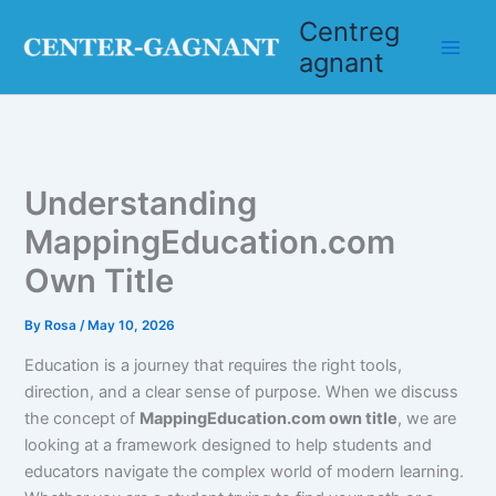
Skip
Centreg
to
agnant
content
Understanding
MappingEducation.com
Own Title
By
Rosa
/
May 10, 2026
Education is a journey that requires the right tools,
direction, and a clear sense of purpose. When we discuss
the concept of
MappingEducation.com own title
, we are
looking at a framework designed to help students and
educators navigate the complex world of modern learning.