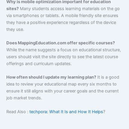
Why is mobile optimization important for education
sites?
Many students access learning materials on the go
via smartphones or tablets. A mobile friendly site ensures
they have a positive experience regardless of the device
they use.
Does MappingEducation.com offer specific courses?
While the name suggests a focus on educational structure,
users should visit the site directly to see the latest course
offerings and curriculum updates.
How often should I update my learning plan?
It is a good
idea to review your educational map every six months to
ensure it still aligns with your career goals and the current
job market trends.
Read Also :
techpora: What It Is and How It Helps
?