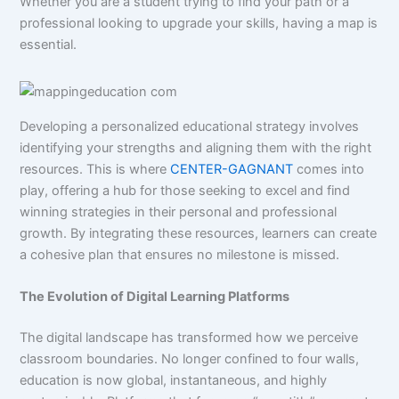
Whether you are a student trying to find your path or a
professional looking to upgrade your skills, having a map is
essential.
Developing a personalized educational strategy involves
identifying your strengths and aligning them with the right
resources. This is where
CENTER-GAGNANT
comes into
play, offering a hub for those seeking to excel and find
winning strategies in their personal and professional
growth. By integrating these resources, learners can create
a cohesive plan that ensures no milestone is missed.
The Evolution of Digital Learning Platforms
The digital landscape has transformed how we perceive
classroom boundaries. No longer confined to four walls,
education is now global, instantaneous, and highly