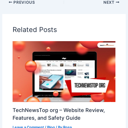
PREVIOUS
NEXT
Related Posts
TechNewsTop org – Website Review,
Features, and Safety Guide
Leave a Comment
/
Blog
/ By
Rosa