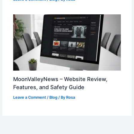
MoonValleyNews – Website Review,
Features, and Safety Guide
Leave a Comment
/
Blog
/ By
Rosa