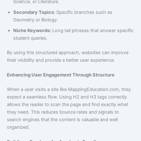
Science, or Literature.
Secondary Topics:
Specific branches such as
Geometry or Biology.
Niche Keywords:
Long tail phrases that answer specific
student queries.
By using this structured approach, websites can improve
their visibility and provide a better user experience.
Enhancing User Engagement Through Structure
When a user visits a site like MappingEducation.com, they
expect a seamless flow. Using H2 and H3 tags correctly
allows the reader to scan the page and find exactly what
they need. This reduces bounce rates and signals to
search engines that the content is valuable and well
organized.