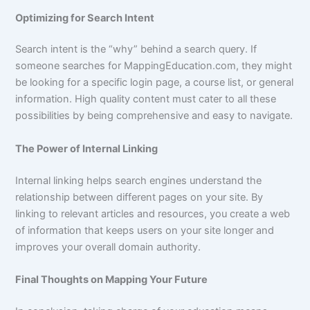
Optimizing for Search Intent
Search intent is the “why” behind a search query. If
someone searches for MappingEducation.com, they might
be looking for a specific login page, a course list, or general
information. High quality content must cater to all these
possibilities by being comprehensive and easy to navigate.
The Power of Internal Linking
Internal linking helps search engines understand the
relationship between different pages on your site. By
linking to relevant articles and resources, you create a web
of information that keeps users on your site longer and
improves your overall domain authority.
Final Thoughts on Mapping Your Future