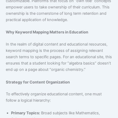
customizable. Platforms that focus on “own title” concepts
empower users to take ownership of their curriculum. This
ownership is the cornerstone of long term retention and
practical application of knowledge.
Why Keyword Mapping Matters in Education
In the realm of digital content and educational resources,
keyword mapping is the process of assigning relevant
search terms to specific pages. For an educational site, this
ensures that a student looking for “algebra basics” doesn’t
end up on a page about “organic chemistry.”
Strategy for Content Organization
To effectively organize educational content, one must
follow a logical hierarchy:
Primary Topics:
Broad subjects like Mathematics,