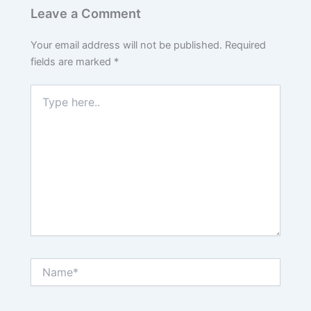
Leave a Comment
Your email address will not be published.
Required
fields are marked
*
Type
here..
Name*