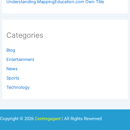
Understanding MappingEducation.com Own Title
Categories
Blog
Entertainment
News
Sports
Technology
Copyright © 2026
Centregagant
| All Rights Reserved