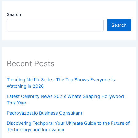
Search
Search
Recent Posts
Trending Netflix Series: The Top Shows Everyone Is
Watching in 2026
Latest Celebrity News 2026: What’s Shaping Hollywood
This Year
Pedrovazpaulo Business Consultant
Discovering Techpora: Your Ultimate Guide to the Future of
Technology and Innovation