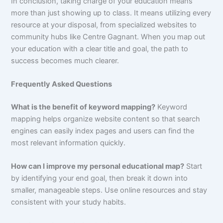
In conclusion, taking charge of your education means
more than just showing up to class. It means utilizing every
resource at your disposal, from specialized websites to
community hubs like Centre Gagnant. When you map out
your education with a clear title and goal, the path to
success becomes much clearer.
Frequently Asked Questions
What is the benefit of keyword mapping?
Keyword
mapping helps organize website content so that search
engines can easily index pages and users can find the
most relevant information quickly.
How can I improve my personal educational map?
Start
by identifying your end goal, then break it down into
smaller, manageable steps. Use online resources and stay
consistent with your study habits.