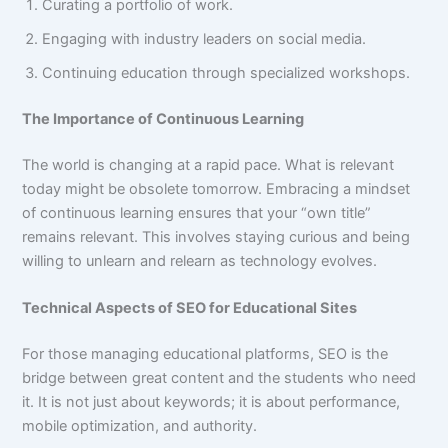
Curating a portfolio of work.
Engaging with industry leaders on social media.
Continuing education through specialized workshops.
The Importance of Continuous Learning
The world is changing at a rapid pace. What is relevant
today might be obsolete tomorrow. Embracing a mindset
of continuous learning ensures that your “own title”
remains relevant. This involves staying curious and being
willing to unlearn and relearn as technology evolves.
Technical Aspects of SEO for Educational Sites
For those managing educational platforms, SEO is the
bridge between great content and the students who need
it. It is not just about keywords; it is about performance,
mobile optimization, and authority.