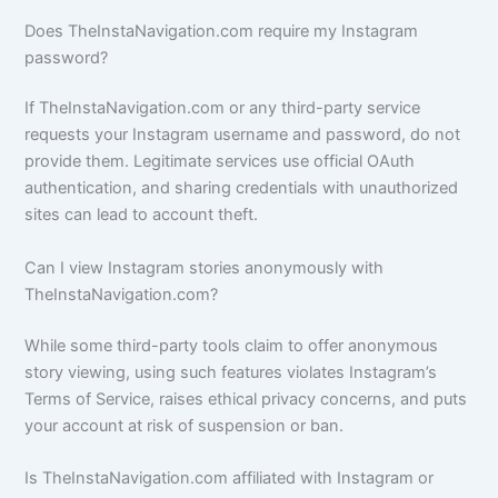
Does TheInstaNavigation.com require my Instagram
password?
If TheInstaNavigation.com or any third-party service
requests your Instagram username and password, do not
provide them. Legitimate services use official OAuth
authentication, and sharing credentials with unauthorized
sites can lead to account theft.
Can I view Instagram stories anonymously with
TheInstaNavigation.com?
While some third-party tools claim to offer anonymous
story viewing, using such features violates Instagram’s
Terms of Service, raises ethical privacy concerns, and puts
your account at risk of suspension or ban.
Is TheInstaNavigation.com affiliated with Instagram or