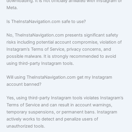
downloading. It is not officially affiliated with Instagram or
Meta.
Is TheInstaNavigation.com safe to use?
No, TheInstaNavigation.com presents significant safety
risks including potential account compromise, violation of
Instagram’s Terms of Service, privacy concerns, and
possible malware. It is strongly recommended to avoid
using third-party Instagram tools.
Will using TheInstaNavigation.com get my Instagram
account banned?
Yes, using third-party Instagram tools violates Instagram’s
Terms of Service and can result in account warnings,
temporary suspensions, or permanent bans. Instagram
actively works to detect and penalize users of
unauthorized tools.