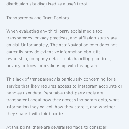
distribution site disguised as a useful tool.
Transparency and Trust Factors
When evaluating any third-party social media tool,
transparency, privacy practices, and affiliation status are
crucial. Unfortunately, TheInstaNavigation.com does not
currently provide extensive information about its
ownership, company details, data handling practices,
privacy policies, or relationship with Instagram.
This lack of transparency is particularly concerning for a
service that likely requires access to Instagram accounts or
handles user data. Reputable third-party tools are
transparent about how they access Instagram data, what
information they collect, how they store it, and whether
they share it with third parties.
At this point, there are several red flags to consider: