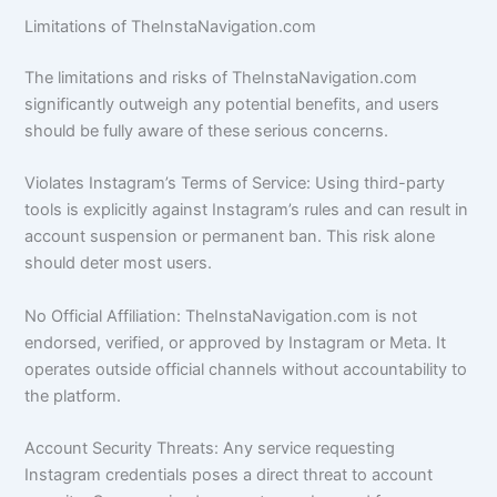
Limitations of TheInstaNavigation.com
The limitations and risks of TheInstaNavigation.com
significantly outweigh any potential benefits, and users
should be fully aware of these serious concerns.
Violates Instagram’s Terms of Service: Using third-party
tools is explicitly against Instagram’s rules and can result in
account suspension or permanent ban. This risk alone
should deter most users.
No Official Affiliation: TheInstaNavigation.com is not
endorsed, verified, or approved by Instagram or Meta. It
operates outside official channels without accountability to
the platform.
Account Security Threats: Any service requesting
Instagram credentials poses a direct threat to account