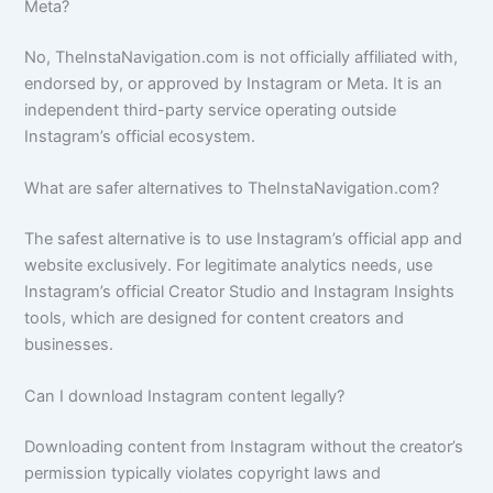
Meta?
No, TheInstaNavigation.com is not officially affiliated with,
endorsed by, or approved by Instagram or Meta. It is an
independent third-party service operating outside
Instagram’s official ecosystem.
What are safer alternatives to TheInstaNavigation.com?
The safest alternative is to use Instagram’s official app and
website exclusively. For legitimate analytics needs, use
Instagram’s official Creator Studio and Instagram Insights
tools, which are designed for content creators and
businesses.
Can I download Instagram content legally?
Downloading content from Instagram without the creator’s
permission typically violates copyright laws and