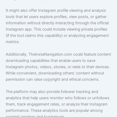
It might also offer Instagram profile viewing and analysis
tools that let users explore profiles, view posts, or gather
information without directly interacting through the official
Instagram app. This could include viewing private profiles
(if the tool claims this capability) or analyzing engagement
metrics.
Additionally, TheInstaNavigation.com could feature content
downloading capabilities that enable users to save
Instagram photos, videos, stories, or reels to their devices.
While convenient, downloading others’ content without
permission can raise copyright and ethical concerns.
The platform may also provide follower tracking and
analytics that help users monitor who follows or unfollows
them, track engagement rates, or analyze their Instagram
performance. These analytics tools are popular among
content creators and businesses.