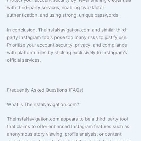
Protect your account security by never sharing credentials
with third-party services, enabling two-factor
authentication, and using strong, unique passwords.
In conclusion, TheInstaNavigation.com and similar third-
party Instagram tools pose too many risks to justify use.
Prioritize your account security, privacy, and compliance
with platform rules by sticking exclusively to Instagram’s
official services.
Frequently Asked Questions (FAQs)
What is TheInstaNavigation.com?
TheInstaNavigation.com appears to be a third-party tool
that claims to offer enhanced Instagram features such as
anonymous story viewing, profile analysis, or content