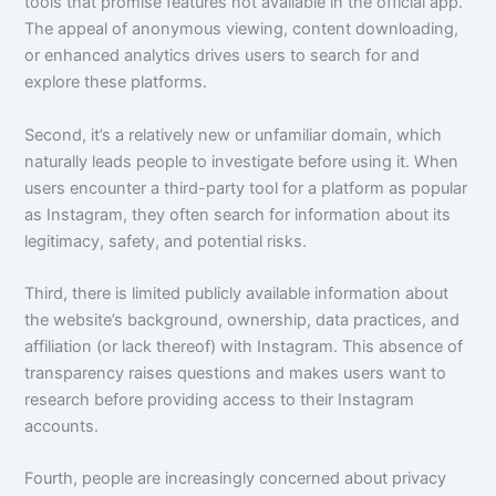
tools that promise features not available in the official app.
The appeal of anonymous viewing, content downloading,
or enhanced analytics drives users to search for and
explore these platforms.
Second, it’s a relatively new or unfamiliar domain, which
naturally leads people to investigate before using it. When
users encounter a third-party tool for a platform as popular
as Instagram, they often search for information about its
legitimacy, safety, and potential risks.
Third, there is limited publicly available information about
the website’s background, ownership, data practices, and
affiliation (or lack thereof) with Instagram. This absence of
transparency raises questions and makes users want to
research before providing access to their Instagram
accounts.
Fourth, people are increasingly concerned about privacy