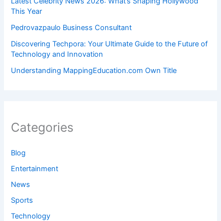
Latest Celebrity News 2026: What’s Shaping Hollywood
This Year
Pedrovazpaulo Business Consultant
Discovering Techpora: Your Ultimate Guide to the Future of
Technology and Innovation
Understanding MappingEducation.com Own Title
Categories
Blog
Entertainment
News
Sports
Technology