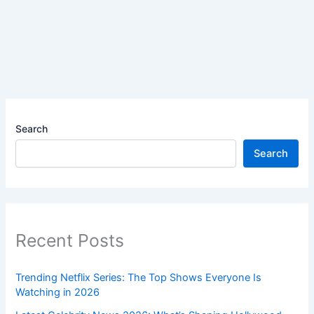
Search
Search
Recent Posts
Trending Netflix Series: The Top Shows Everyone Is
Watching in 2026