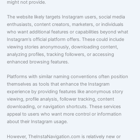
might not provide.
The website likely targets Instagram users, social media
enthusiasts, content creators, marketers, or individuals
who want additional features or capabilities beyond what
Instagram’s official platform offers. These could include
viewing stories anonymously, downloading content,
analyzing profiles, tracking followers, or accessing
enhanced browsing features.
Platforms with similar naming conventions often position
themselves as tools that enhance the Instagram
experience by providing features like anonymous story
viewing, profile analysis, follower tracking, content
downloading, or navigation shortcuts. These services
appeal to users who want more control or information
about their Instagram usage.
However, TheInstaNavigation.com is relatively new or