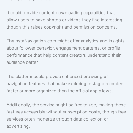
It could provide content downloading capabilities that
allow users to save photos or videos they find interesting,
though this raises copyright and permission concerns.
TheInstaNavigation.com might offer analytics and insights
about follower behavior, engagement patterns, or profile
performance that help content creators understand their
audience better.
The platform could provide enhanced browsing or
navigation features that make exploring Instagram content
faster or more organized than the official app allows.
Additionally, the service might be free to use, making these
features accessible without subscription costs, though free
services often monetize through data collection or
advertising.