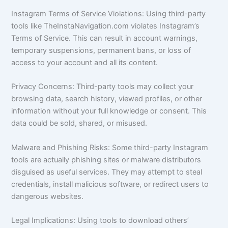
Instagram Terms of Service Violations: Using third-party
tools like TheInstaNavigation.com violates Instagram’s
Terms of Service. This can result in account warnings,
temporary suspensions, permanent bans, or loss of
access to your account and all its content.
Privacy Concerns: Third-party tools may collect your
browsing data, search history, viewed profiles, or other
information without your full knowledge or consent. This
data could be sold, shared, or misused.
Malware and Phishing Risks: Some third-party Instagram
tools are actually phishing sites or malware distributors
disguised as useful services. They may attempt to steal
credentials, install malicious software, or redirect users to
dangerous websites.
Legal Implications: Using tools to download others’