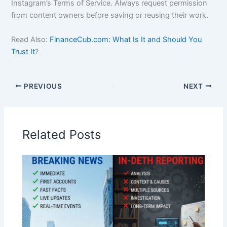
Instagram’s Terms of Service. Always request permission
from content owners before saving or reusing their work.
Read Also:
FinanceCub.com: What Is It and Should You
Trust It
?
PREVIOUS
NEXT
Related Posts