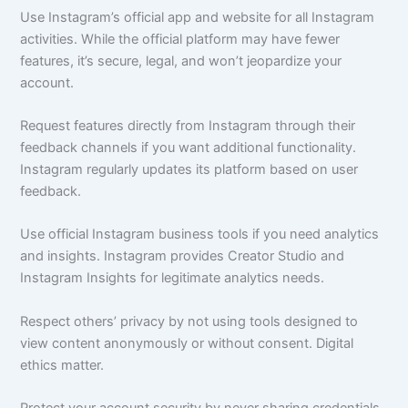
Use Instagram’s official app and website for all Instagram
activities. While the official platform may have fewer
features, it’s secure, legal, and won’t jeopardize your
account.
Request features directly from Instagram through their
feedback channels if you want additional functionality.
Instagram regularly updates its platform based on user
feedback.
Use official Instagram business tools if you need analytics
and insights. Instagram provides Creator Studio and
Instagram Insights for legitimate analytics needs.
Respect others’ privacy by not using tools designed to
view content anonymously or without consent. Digital
ethics matter.