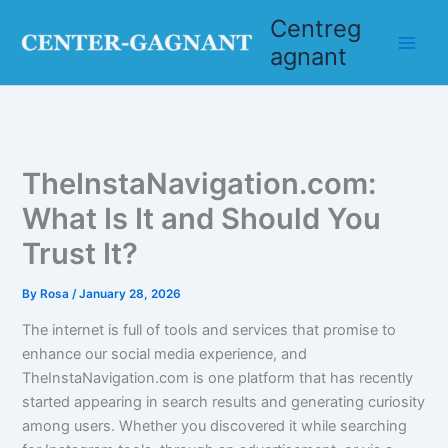
Skip
Centreg
to
agnant
content
TheInstaNavigation.com:
What Is It and Should You
Trust It?
By
Rosa
/
January 28, 2026
The internet is full of tools and services that promise to
enhance our social media experience, and
TheInstaNavigation.com is one platform that has recently
started appearing in search results and generating curiosity
among users. Whether you discovered it while searching