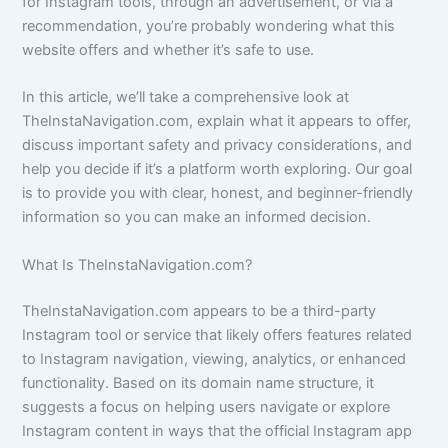
for Instagram tools, through an advertisement, or via a
recommendation, you’re probably wondering what this
website offers and whether it’s safe to use.
In this article, we’ll take a comprehensive look at
TheInstaNavigation.com, explain what it appears to offer,
discuss important safety and privacy considerations, and
help you decide if it’s a platform worth exploring. Our goal
is to provide you with clear, honest, and beginner-friendly
information so you can make an informed decision.
What Is TheInstaNavigation.com?
TheInstaNavigation.com appears to be a third-party
Instagram tool or service that likely offers features related
to Instagram navigation, viewing, analytics, or enhanced
functionality. Based on its domain name structure, it
suggests a focus on helping users navigate or explore
Instagram content in ways that the official Instagram app