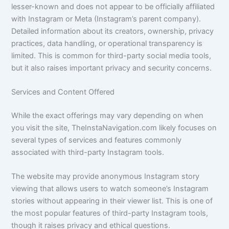
lesser-known and does not appear to be officially affiliated
with Instagram or Meta (Instagram’s parent company).
Detailed information about its creators, ownership, privacy
practices, data handling, or operational transparency is
limited. This is common for third-party social media tools,
but it also raises important privacy and security concerns.
Services and Content Offered
While the exact offerings may vary depending on when
you visit the site, TheInstaNavigation.com likely focuses on
several types of services and features commonly
associated with third-party Instagram tools.
The website may provide anonymous Instagram story
viewing that allows users to watch someone’s Instagram
stories without appearing in their viewer list. This is one of
the most popular features of third-party Instagram tools,
though it raises privacy and ethical questions.