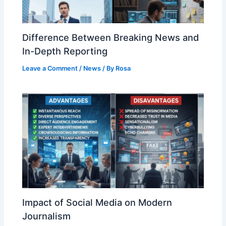
Difference Between Breaking News and
In-Depth Reporting
Leave a Comment
/
News
/ By
Rosa
Impact of Social Media on Modern
Journalism