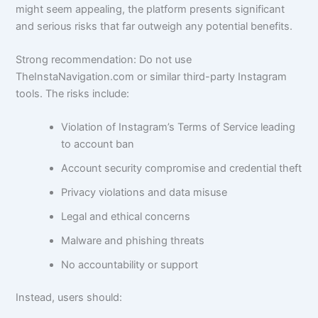
might seem appealing, the platform presents significant
and serious risks that far outweigh any potential benefits.
Strong recommendation: Do not use
TheInstaNavigation.com or similar third-party Instagram
tools. The risks include:
Violation of Instagram’s Terms of Service leading
to account ban
Account security compromise and credential theft
Privacy violations and data misuse
Legal and ethical concerns
Malware and phishing threats
No accountability or support
Instead, users should: