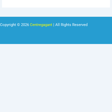
Copyright © 2026
Centregagant
| All Rights Reserved