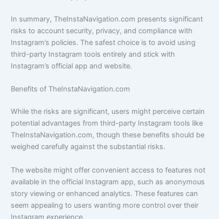
In summary, TheInstaNavigation.com presents significant
risks to account security, privacy, and compliance with
Instagram’s policies. The safest choice is to avoid using
third-party Instagram tools entirely and stick with
Instagram’s official app and website.
Benefits of TheInstaNavigation.com
While the risks are significant, users might perceive certain
potential advantages from third-party Instagram tools like
TheInstaNavigation.com, though these benefits should be
weighed carefully against the substantial risks.
The website might offer convenient access to features not
available in the official Instagram app, such as anonymous
story viewing or enhanced analytics. These features can
seem appealing to users wanting more control over their
Instagram experience.