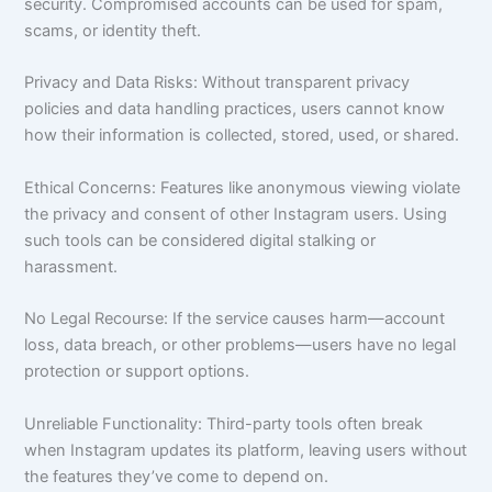
security. Compromised accounts can be used for spam,
scams, or identity theft.
Privacy and Data Risks: Without transparent privacy
policies and data handling practices, users cannot know
how their information is collected, stored, used, or shared.
Ethical Concerns: Features like anonymous viewing violate
the privacy and consent of other Instagram users. Using
such tools can be considered digital stalking or
harassment.
No Legal Recourse: If the service causes harm—account
loss, data breach, or other problems—users have no legal
protection or support options.
Unreliable Functionality: Third-party tools often break
when Instagram updates its platform, leaving users without
the features they’ve come to depend on.