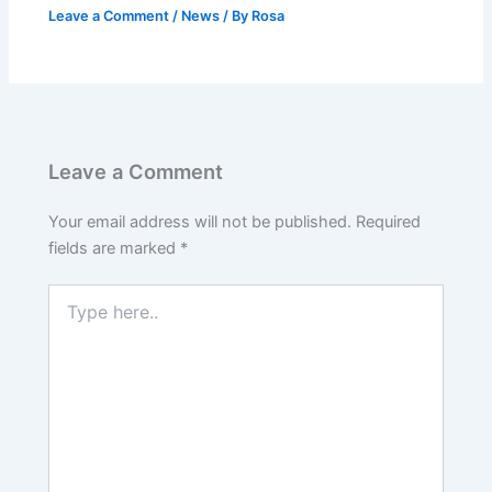
Leave a Comment
/
News
/ By
Rosa
Leave a Comment
Your email address will not be published.
Required
fields are marked
*
Type
here..