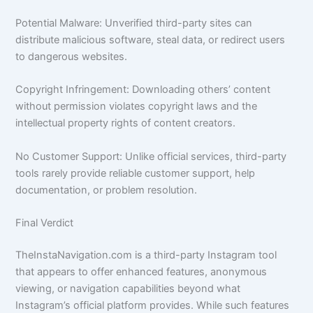
Potential Malware: Unverified third-party sites can
distribute malicious software, steal data, or redirect users
to dangerous websites.
Copyright Infringement: Downloading others’ content
without permission violates copyright laws and the
intellectual property rights of content creators.
No Customer Support: Unlike official services, third-party
tools rarely provide reliable customer support, help
documentation, or problem resolution.
Final Verdict
TheInstaNavigation.com is a third-party Instagram tool
that appears to offer enhanced features, anonymous
viewing, or navigation capabilities beyond what
Instagram’s official platform provides. While such features