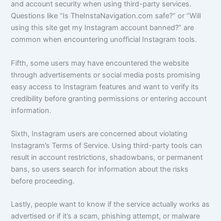
and account security when using third-party services.
Questions like “Is TheInstaNavigation.com safe?” or “Will
using this site get my Instagram account banned?” are
common when encountering unofficial Instagram tools.
Fifth, some users may have encountered the website
through advertisements or social media posts promising
easy access to Instagram features and want to verify its
credibility before granting permissions or entering account
information.
Sixth, Instagram users are concerned about violating
Instagram’s Terms of Service. Using third-party tools can
result in account restrictions, shadowbans, or permanent
bans, so users search for information about the risks
before proceeding.
Lastly, people want to know if the service actually works as
advertised or if it’s a scam, phishing attempt, or malware