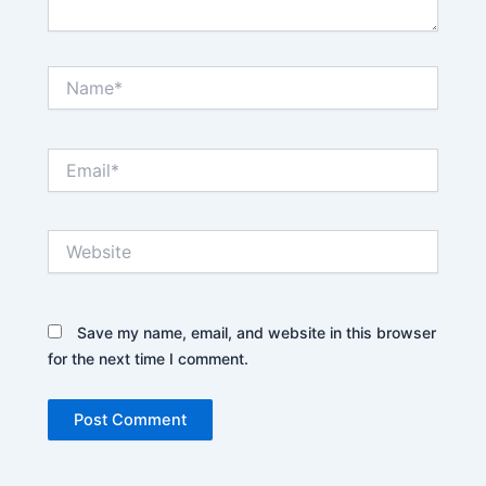
Name*
Email*
Website
Save my name, email, and website in this browser
for the next time I comment.