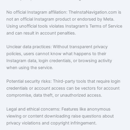
No official Instagram affiliation: TheInstaNavigation.com is
not an official Instagram product or endorsed by Meta.
Using unofficial tools violates Instagram’s Terms of Service
and can result in account penalties.
Unclear data practices: Without transparent privacy
policies, users cannot know what happens to their
Instagram data, login credentials, or browsing activity
when using the service.
Potential security risks: Third-party tools that require login
credentials or account access can be vectors for account
compromise, data theft, or unauthorized access.
Legal and ethical concerns: Features like anonymous
viewing or content downloading raise questions about
privacy violations and copyright infringement.