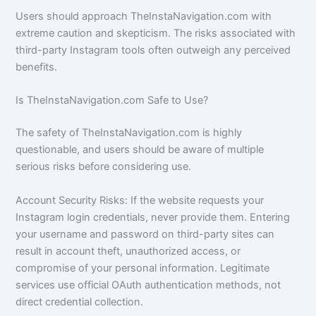
Users should approach TheInstaNavigation.com with
extreme caution and skepticism. The risks associated with
third-party Instagram tools often outweigh any perceived
benefits.
Is TheInstaNavigation.com Safe to Use?
The safety of TheInstaNavigation.com is highly
questionable, and users should be aware of multiple
serious risks before considering use.
Account Security Risks: If the website requests your
Instagram login credentials, never provide them. Entering
your username and password on third-party sites can
result in account theft, unauthorized access, or
compromise of your personal information. Legitimate
services use official OAuth authentication methods, not
direct credential collection.