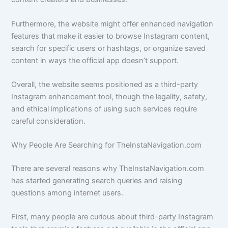
Furthermore, the website might offer enhanced navigation
features that make it easier to browse Instagram content,
search for specific users or hashtags, or organize saved
content in ways the official app doesn’t support.
Overall, the website seems positioned as a third-party
Instagram enhancement tool, though the legality, safety,
and ethical implications of using such services require
careful consideration.
Why People Are Searching for TheInstaNavigation.com
There are several reasons why TheInstaNavigation.com
has started generating search queries and raising
questions among internet users.
First, many people are curious about third-party Instagram