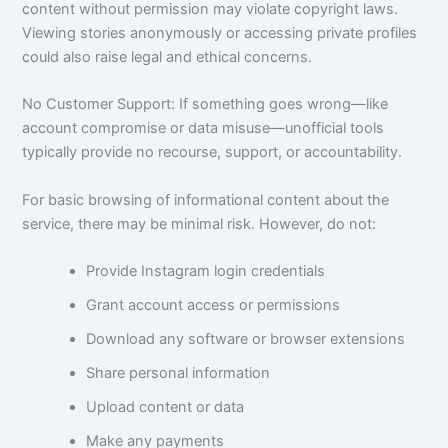
content without permission may violate copyright laws.
Viewing stories anonymously or accessing private profiles
could also raise legal and ethical concerns.
No Customer Support: If something goes wrong—like
account compromise or data misuse—unofficial tools
typically provide no recourse, support, or accountability.
For basic browsing of informational content about the
service, there may be minimal risk. However, do not:
Provide Instagram login credentials
Grant account access or permissions
Download any software or browser extensions
Share personal information
Upload content or data
Make any payments