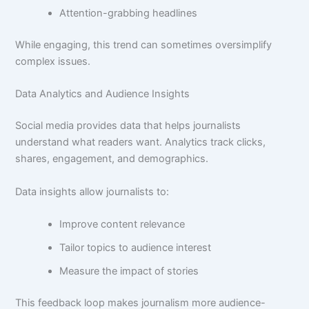
Attention-grabbing headlines
While engaging, this trend can sometimes oversimplify
complex issues.
Data Analytics and Audience Insights
Social media provides data that helps journalists
understand what readers want. Analytics track clicks,
shares, engagement, and demographics.
Data insights allow journalists to:
Improve content relevance
Tailor topics to audience interest
Measure the impact of stories
This feedback loop makes journalism more audience-