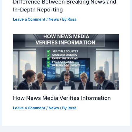
Difference Between Breaking News and
In-Depth Reporting
Leave a Comment
/
News
/ By
Rosa
How News Media Verifies Information
Leave a Comment
/
News
/ By
Rosa