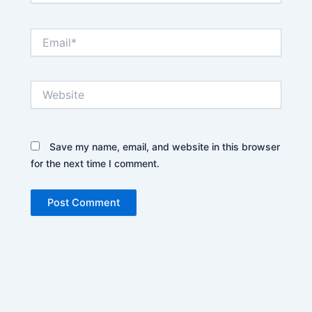
Email*
Website
Save my name, email, and website in this browser
for the next time I comment.