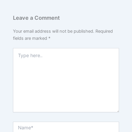
Leave a Comment
Your email address will not be published.
Required
fields are marked
*
Type
here..
Name*