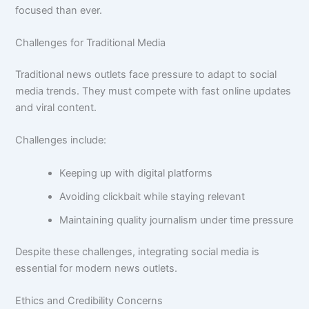
focused than ever.
Challenges for Traditional Media
Traditional news outlets face pressure to adapt to social
media trends. They must compete with fast online updates
and viral content.
Challenges include:
Keeping up with digital platforms
Avoiding clickbait while staying relevant
Maintaining quality journalism under time pressure
Despite these challenges, integrating social media is
essential for modern news outlets.
Ethics and Credibility Concerns