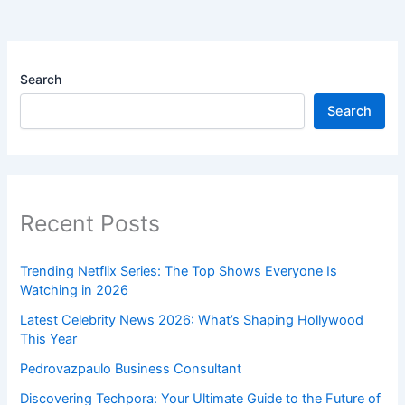
Search
Search
Recent Posts
Trending Netflix Series: The Top Shows Everyone Is
Watching in 2026
Latest Celebrity News 2026: What’s Shaping Hollywood
This Year
Pedrovazpaulo Business Consultant
Discovering Techpora: Your Ultimate Guide to the Future of