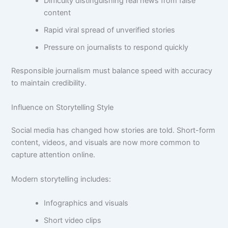
Difficulty distinguishing real news from false
content
Rapid viral spread of unverified stories
Pressure on journalists to respond quickly
Responsible journalism must balance speed with accuracy
to maintain credibility.
Influence on Storytelling Style
Social media has changed how stories are told. Short-form
content, videos, and visuals are now more common to
capture attention online.
Modern storytelling includes:
Infographics and visuals
Short video clips