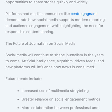
opportunities to share stories quickly and widely.
Platforms and media communities like
centre gagnant
demonstrate how social media supports modern reporting
and audience engagement while highlighting the need for
responsible content sharing.
The Future of Journalism on Social Media
Social media will continue to shape journalism in the years
to come. Artificial intelligence, algorithm-driven feeds, and
new platforms will influence how news is consumed.
Future trends include:
Increased use of multimedia storytelling
Greater reliance on social engagement metrics
More collaboration between professional and