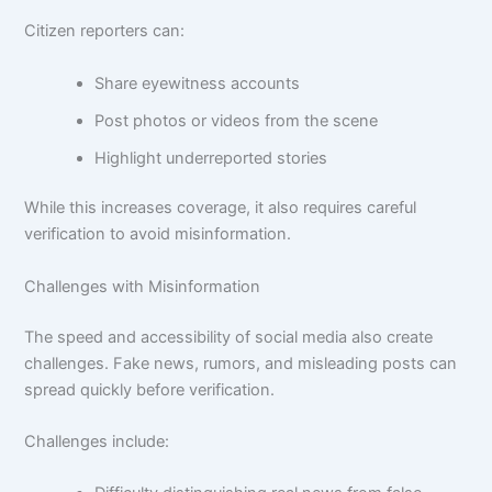
Citizen reporters can:
Share eyewitness accounts
Post photos or videos from the scene
Highlight underreported stories
While this increases coverage, it also requires careful
verification to avoid misinformation.
Challenges with Misinformation
The speed and accessibility of social media also create
challenges. Fake news, rumors, and misleading posts can
spread quickly before verification.
Challenges include: