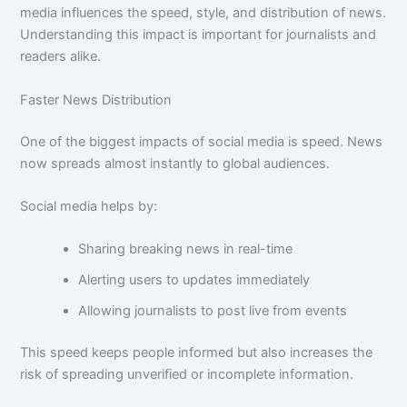
media influences the speed, style, and distribution of news.
Understanding this impact is important for journalists and
readers alike.
Faster News Distribution
One of the biggest impacts of social media is speed. News
now spreads almost instantly to global audiences.
Social media helps by:
Sharing breaking news in real-time
Alerting users to updates immediately
Allowing journalists to post live from events
This speed keeps people informed but also increases the
risk of spreading unverified or incomplete information.