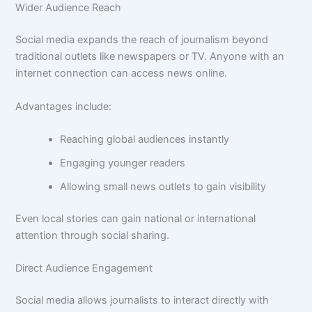
Wider Audience Reach
Social media expands the reach of journalism beyond
traditional outlets like newspapers or TV. Anyone with an
internet connection can access news online.
Advantages include:
Reaching global audiences instantly
Engaging younger readers
Allowing small news outlets to gain visibility
Even local stories can gain national or international
attention through social sharing.
Direct Audience Engagement
Social media allows journalists to interact directly with