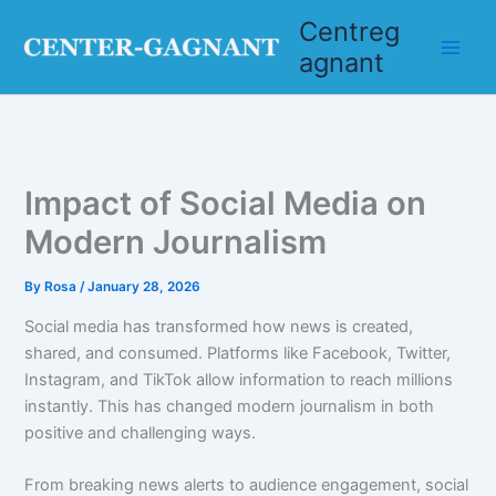
Skip
Centreg
to
agnant
content
Impact of Social Media on
Modern Journalism
By
Rosa
/
January 28, 2026
Social media has transformed how news is created,
shared, and consumed. Platforms like Facebook, Twitter,
Instagram, and TikTok allow information to reach millions
instantly. This has changed modern journalism in both
positive and challenging ways.
From breaking news alerts to audience engagement, social