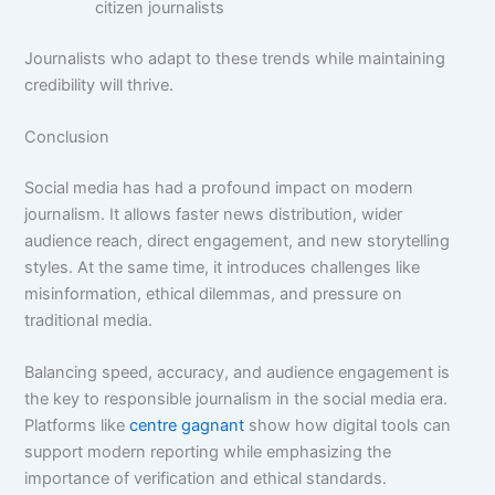
citizen journalists
Journalists who adapt to these trends while maintaining
credibility will thrive.
Conclusion
Social media has had a profound impact on modern
journalism. It allows faster news distribution, wider
audience reach, direct engagement, and new storytelling
styles. At the same time, it introduces challenges like
misinformation, ethical dilemmas, and pressure on
traditional media.
Balancing speed, accuracy, and audience engagement is
the key to responsible journalism in the social media era.
Platforms like
centre gagnant
show how digital tools can
support modern reporting while emphasizing the
importance of verification and ethical standards.