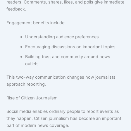
readers. Comments, shares, likes, and polls give immediate
feedback.
Engagement benefits include:
Understanding audience preferences
Encouraging discussions on important topics
Building trust and community around news
outlets
This two-way communication changes how journalists
approach reporting.
Rise of Citizen Journalism
Social media enables ordinary people to report events as
they happen. Citizen journalism has become an important
part of modern news coverage.