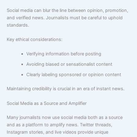
Social media can blur the line between opinion, promotion,
and verified news. Journalists must be careful to uphold
standards.
Key ethical considerations:
Verifying information before posting
Avoiding biased or sensationalist content
Clearly labeling sponsored or opinion content
Maintaining credibility is crucial in an era of instant news.
Social Media as a Source and Amplifier
Many journalists now use social media both as a source
and as a platform to amplify news. Twitter threads,
Instagram stories, and live videos provide unique