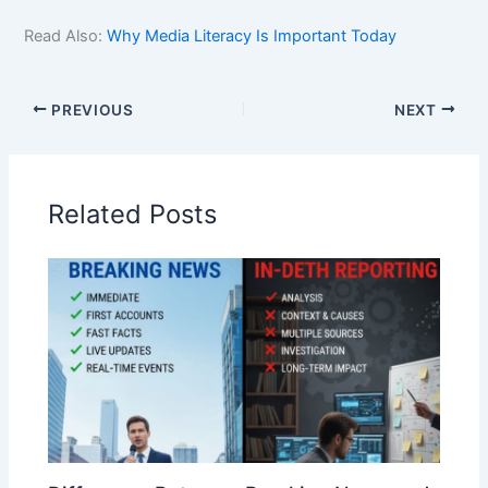
Read Also:
Why Media Literacy Is Important Today
PREVIOUS
NEXT
Related Posts