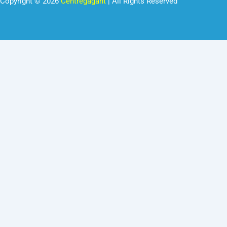
Copyright © 2026
Centregagant
| All Rights Reserved