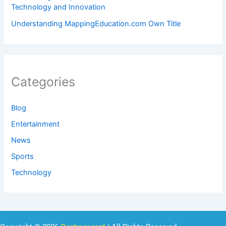
Technology and Innovation
Understanding MappingEducation.com Own Title
Categories
Blog
Entertainment
News
Sports
Technology