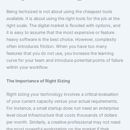
Being techsized is not about using the cheapest tools
available. It is about using the right tools for the job at the
right scale. The digital market is flooded with options, and
it is easy to assume that the most expensive or feature
heavy software is the best choice. However, complexity
often introduces friction. When you have too many
features that you do not use, you increase the learning
curve for your team and introduce potential points of failure
within your workflow.
The Importance of Right Sizing
Right sizing your technology involves a critical evaluation
of your current capacity versus your actual requirements.
For instance, a small startup does not need an enterprise
level cloud infrastructure that costs thousands of dollars
per month. Similarly, a creative professional may not need
the most powerful workstation on the market if their