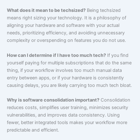
What does it mean to be techsized?
Being techsized
means right sizing your technology. It is a philosophy of
aligning your hardware and software with your actual
needs, prioritizing efficiency, and avoiding unnecessary
complexity or overspending on features you do not use.
How can I determine if I have too much tech?
If you find
yourself paying for multiple subscriptions that do the same
thing, if your workflow involves too much manual data
entry between apps, or if your hardware is consistently
causing delays, you are likely carrying too much tech bloat.
Why is software consolidation important?
Consolidation
reduces costs, simplifies user training, minimizes security
vulnerabilities, and improves data consistency. Using
fewer, better integrated tools makes your workflow more
predictable and efficient.