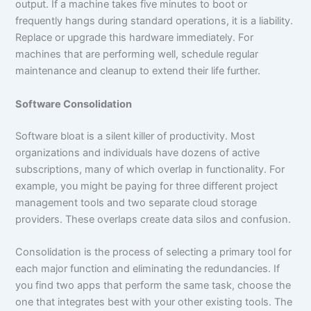
output. If a machine takes five minutes to boot or
frequently hangs during standard operations, it is a liability.
Replace or upgrade this hardware immediately. For
machines that are performing well, schedule regular
maintenance and cleanup to extend their life further.
Software Consolidation
Software bloat is a silent killer of productivity. Most
organizations and individuals have dozens of active
subscriptions, many of which overlap in functionality. For
example, you might be paying for three different project
management tools and two separate cloud storage
providers. These overlaps create data silos and confusion.
Consolidation is the process of selecting a primary tool for
each major function and eliminating the redundancies. If
you find two apps that perform the same task, choose the
one that integrates best with your other existing tools. The