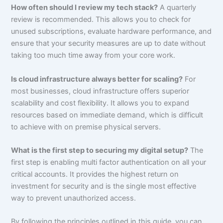
How often should I review my tech stack?
A quarterly
review is recommended. This allows you to check for
unused subscriptions, evaluate hardware performance, and
ensure that your security measures are up to date without
taking too much time away from your core work.
Is cloud infrastructure always better for scaling?
For
most businesses, cloud infrastructure offers superior
scalability and cost flexibility. It allows you to expand
resources based on immediate demand, which is difficult
to achieve with on premise physical servers.
What is the first step to securing my digital setup?
The
first step is enabling multi factor authentication on all your
critical accounts. It provides the highest return on
investment for security and is the single most effective
way to prevent unauthorized access.
By following the principles outlined in this guide, you can