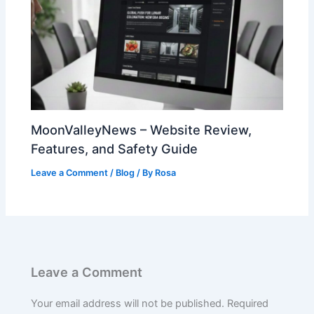
MoonValleyNews – Website Review,
Features, and Safety Guide
Leave a Comment
/
Blog
/ By
Rosa
Leave a Comment
Your email address will not be published.
Required