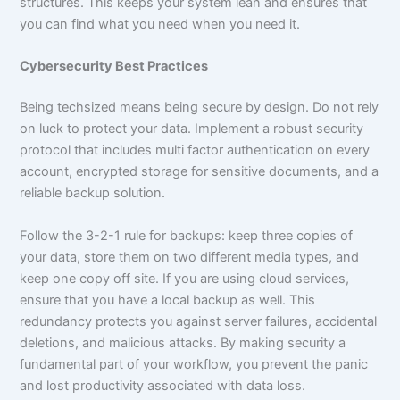
structures. This keeps your system lean and ensures that
you can find what you need when you need it.
Cybersecurity Best Practices
Being techsized means being secure by design. Do not rely
on luck to protect your data. Implement a robust security
protocol that includes multi factor authentication on every
account, encrypted storage for sensitive documents, and a
reliable backup solution.
Follow the 3-2-1 rule for backups: keep three copies of
your data, store them on two different media types, and
keep one copy off site. If you are using cloud services,
ensure that you have a local backup as well. This
redundancy protects you against server failures, accidental
deletions, and malicious attacks. By making security a
fundamental part of your workflow, you prevent the panic
and lost productivity associated with data loss.