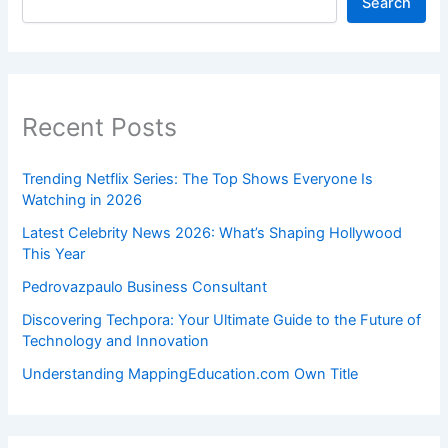
Search
Recent Posts
Trending Netflix Series: The Top Shows Everyone Is
Watching in 2026
Latest Celebrity News 2026: What’s Shaping Hollywood
This Year
Pedrovazpaulo Business Consultant
Discovering Techpora: Your Ultimate Guide to the Future of
Technology and Innovation
Understanding MappingEducation.com Own Title