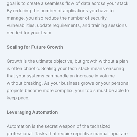
goal is to create a seamless flow of data across your stack.
By reducing the number of applications you have to
manage, you also reduce the number of security
vulnerabilities, update requirements, and training sessions
needed for your team.
Scaling for Future Growth
Growth is the ultimate objective, but growth without a plan
is often chaotic. Scaling your tech stack means ensuring
that your systems can handle an increase in volume
without breaking. As your business grows or your personal
projects become more complex, your tools must be able to
keep pace.
Leveraging Automation
Automation is the secret weapon of the techsized
professional. Tasks that require repetitive manual input are