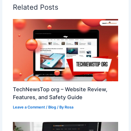
Related Posts
TechNewsTop org – Website Review,
Features, and Safety Guide
Leave a Comment
/
Blog
/ By
Rosa