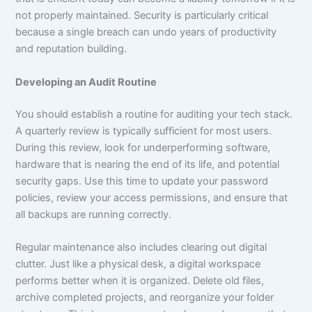
not properly maintained. Security is particularly critical
because a single breach can undo years of productivity
and reputation building.
Developing an Audit Routine
You should establish a routine for auditing your tech stack.
A quarterly review is typically sufficient for most users.
During this review, look for underperforming software,
hardware that is nearing the end of its life, and potential
security gaps. Use this time to update your password
policies, review your access permissions, and ensure that
all backups are running correctly.
Regular maintenance also includes clearing out digital
clutter. Just like a physical desk, a digital workspace
performs better when it is organized. Delete old files,
archive completed projects, and reorganize your folder