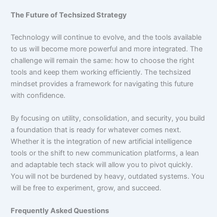
The Future of Techsized Strategy
Technology will continue to evolve, and the tools available
to us will become more powerful and more integrated. The
challenge will remain the same: how to choose the right
tools and keep them working efficiently. The techsized
mindset provides a framework for navigating this future
with confidence.
By focusing on utility, consolidation, and security, you build
a foundation that is ready for whatever comes next.
Whether it is the integration of new artificial intelligence
tools or the shift to new communication platforms, a lean
and adaptable tech stack will allow you to pivot quickly.
You will not be burdened by heavy, outdated systems. You
will be free to experiment, grow, and succeed.
Frequently Asked Questions