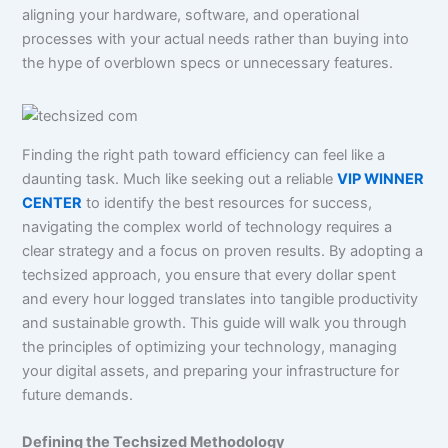
aligning your hardware, software, and operational
processes with your actual needs rather than buying into
the hype of overblown specs or unnecessary features.
Finding the right path toward efficiency can feel like a
daunting task. Much like seeking out a reliable
VIP WINNER
CENTER
to identify the best resources for success,
navigating the complex world of technology requires a
clear strategy and a focus on proven results. By adopting a
techsized approach, you ensure that every dollar spent
and every hour logged translates into tangible productivity
and sustainable growth. This guide will walk you through
the principles of optimizing your technology, managing
your digital assets, and preparing your infrastructure for
future demands.
Defining the Techsized Methodology