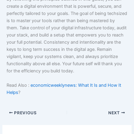
create a digital environment that is powerful, secure, and
perfectly tailored to your goals. The goal of being techsized
is to master your tools rather than being mastered by
them. Take control of your digital infrastructure today, audit
your stack, and build a setup that empowers you to reach
your full potential. Consistency and intentionality are the
keys to long term success in the digital age. Remain
vigilant, keep your systems clean, and always prioritize
functionality above all else. Your future self will thank you
for the efficiency you build today.
Read Also :
economicweeklynews: What It Is and How It
Helps
?
PREVIOUS
NEXT