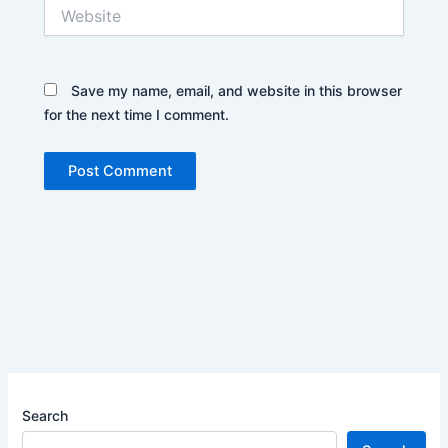
Website
Save my name, email, and website in this browser
for the next time I comment.
Search