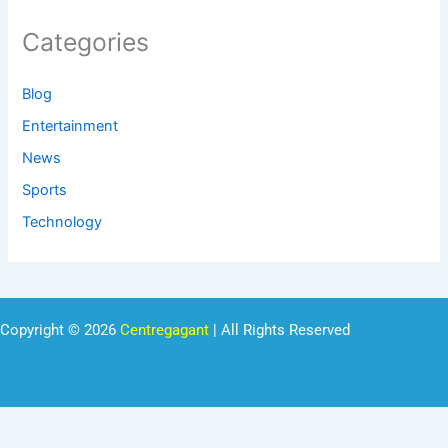
Categories
Blog
Entertainment
News
Sports
Technology
Copyright © 2026
Centregagant
| All Rights Reserved