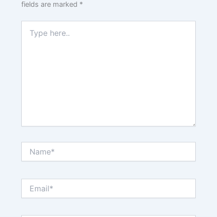
fields are marked
*
Type
here..
Name*
Email*