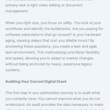
primary task is light video editing or document
management.
When you right size, you focus on utility. You look at your
workflows and identify the bottlenecks. Are you paying for
software subscriptions that go unused? Is your hardware
aging, causing delays that cost you billable hours? By
answering these questions, you create a lean and agile
tech environment. This methodology prioritizes flexibility
and speed, allowing you to adapt to market changes
without being anchored by heavy, expensive legacy
systems.
Auditing Your Current Digital Stack
The first step in any optimization journey is to audit what
you currently have. You cannot improve what you do not
understand. An audit provides the data necessary to make