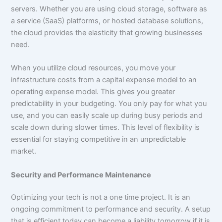
servers. Whether you are using cloud storage, software as
a service (SaaS) platforms, or hosted database solutions,
the cloud provides the elasticity that growing businesses
need.
When you utilize cloud resources, you move your
infrastructure costs from a capital expense model to an
operating expense model. This gives you greater
predictability in your budgeting. You only pay for what you
use, and you can easily scale up during busy periods and
scale down during slower times. This level of flexibility is
essential for staying competitive in an unpredictable
market.
Security and Performance Maintenance
Optimizing your tech is not a one time project. It is an
ongoing commitment to performance and security. A setup
that is efficient today can become a liability tomorrow if it is