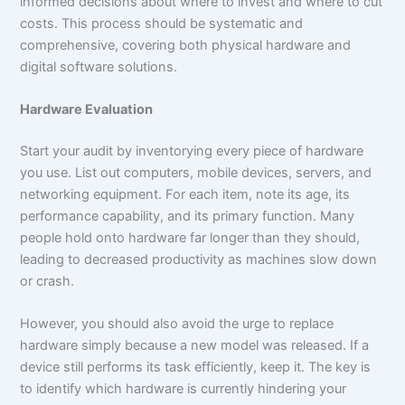
informed decisions about where to invest and where to cut
costs. This process should be systematic and
comprehensive, covering both physical hardware and
digital software solutions.
Hardware Evaluation
Start your audit by inventorying every piece of hardware
you use. List out computers, mobile devices, servers, and
networking equipment. For each item, note its age, its
performance capability, and its primary function. Many
people hold onto hardware far longer than they should,
leading to decreased productivity as machines slow down
or crash.
However, you should also avoid the urge to replace
hardware simply because a new model was released. If a
device still performs its task efficiently, keep it. The key is
to identify which hardware is currently hindering your