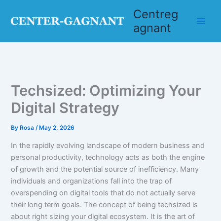
Skip
Centreg
to
agnant
content
Techsized: Optimizing Your
Digital Strategy
By
Rosa
/
May 2, 2026
In the rapidly evolving landscape of modern business and
personal productivity, technology acts as both the engine
of growth and the potential source of inefficiency. Many
individuals and organizations fall into the trap of
overspending on digital tools that do not actually serve
their long term goals. The concept of being techsized is
about right sizing your digital ecosystem. It is the art of