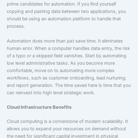
prime candidates for automation. If you find yourself
copying and pasting data between two applications, you
should be using an automation platform to handle that
process.
Automation does more than just save time. It eliminates
human error. When a computer handles data entry, the risk
of a typo or a skipped field vanishes. Start by automating
low level administrative tasks. As you become more
comfortable, move on to automating more complex
workflows, such as customer onboarding, lead nurturing,
and report generation. The time saved here is time that you
can reinvest into high level strategic work.
Cloud Infrastructure Benefits
Cloud computing is a cornerstone of modern scalability. It
allows you to expand your resources on demand without
the need for significant capital investment in physical