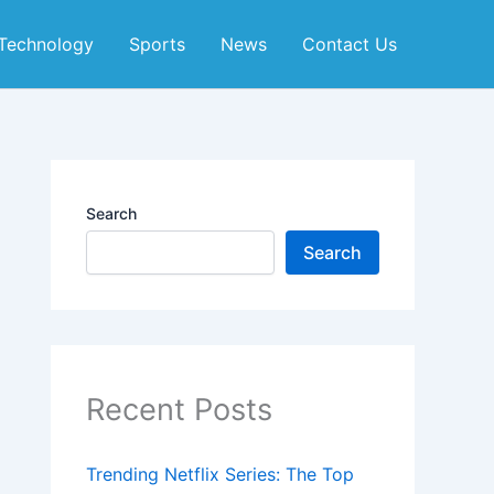
Technology
Sports
News
Contact Us
Search
Search
Recent Posts
Trending Netflix Series: The Top