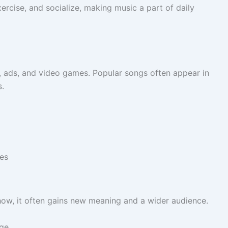
rcise, and socialize, making music a part of daily
, ads, and video games. Popular songs often appear in
s.
es
ow, it often gains new meaning and a wider audience.
nge