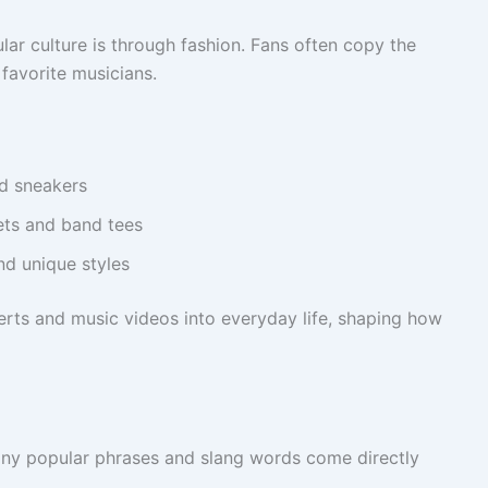
ar culture is through fashion. Fans often copy the
 favorite musicians.
d sneakers
ets and band tees
nd unique styles
rts and music videos into everyday life, shaping how
any popular phrases and slang words come directly