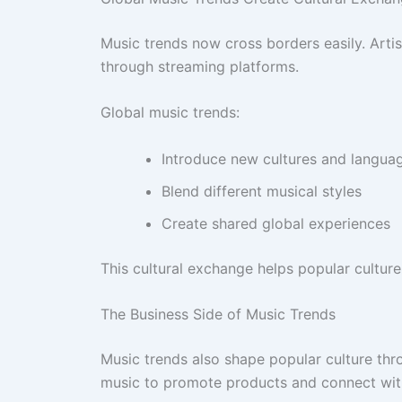
Music trends now cross borders easily. Artis
through streaming platforms.
Global music trends:
Introduce new cultures and langua
Blend different musical styles
Create shared global experiences
This cultural exchange helps popular cultur
The Business Side of Music Trends
Music trends also shape popular culture thr
music to promote products and connect wit