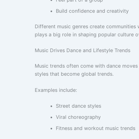
Build confidence and creativity
Different music genres create communities w
plays a big role in shaping popular culture o
Music Drives Dance and Lifestyle Trends
Music trends often come with dance moves a
styles that become global trends.
Examples include:
Street dance styles
Viral choreography
Fitness and workout music trends