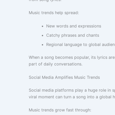
Music trends help spread:
New words and expressions
Catchy phrases and chants
Regional language to global audie
When a song becomes popular, its lyrics ar
part of daily conversations.
Social Media Amplifies Music Trends
Social media platforms play a huge role in s
viral moment can turn a song into a global h
Music trends grow fast through: