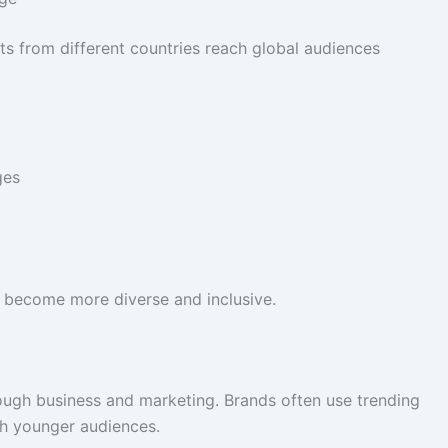
ts from different countries reach global audiences
ges
e become more diverse and inclusive.
ough business and marketing. Brands often use trending
h younger audiences.