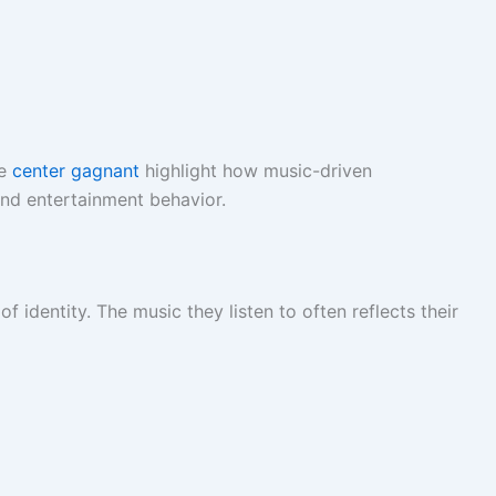
ke
center gagnant
highlight how music-driven
nd entertainment behavior.
 identity. The music they listen to often reflects their