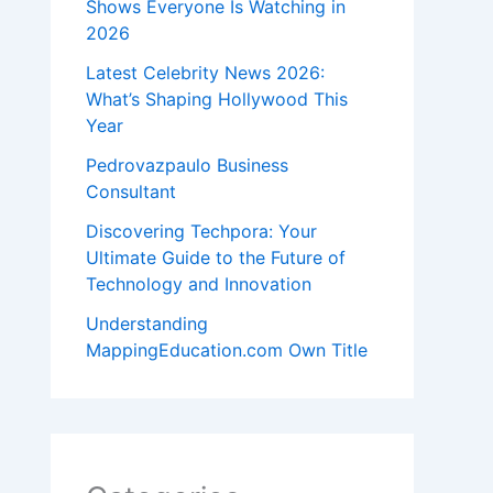
Shows Everyone Is Watching in
2026
Latest Celebrity News 2026:
What’s Shaping Hollywood This
Year
Pedrovazpaulo Business
Consultant
Discovering Techpora: Your
Ultimate Guide to the Future of
Technology and Innovation
Understanding
MappingEducation.com Own Title