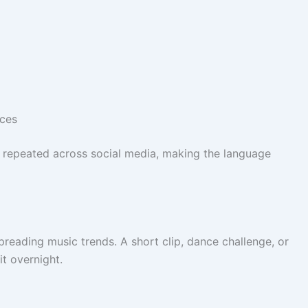
nces
e repeated across social media, making the language
preading music trends. A short clip, dance challenge, or
it overnight.