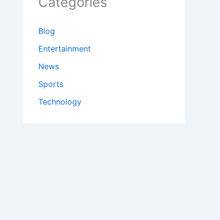
Categories
Blog
Entertainment
News
Sports
Technology