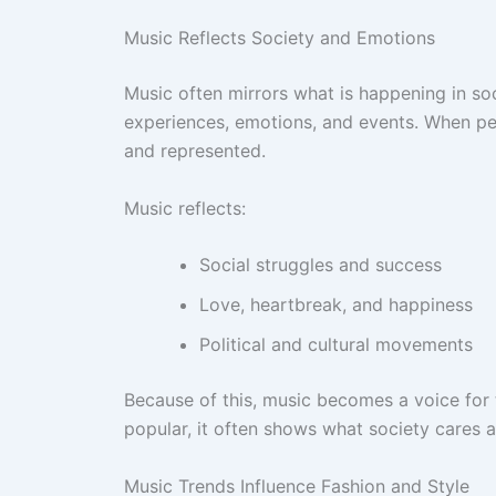
Music Reflects Society and Emotions
Music often mirrors what is happening in soc
experiences, emotions, and events. When pe
and represented.
Music reflects:
Social struggles and success
Love, heartbreak, and happiness
Political and cultural movements
Because of this, music becomes a voice for
popular, it often shows what society cares 
Music Trends Influence Fashion and Style