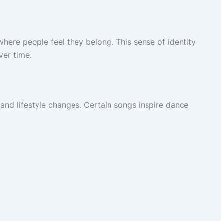
here people feel they belong. This sense of identity
ver time.
nd lifestyle changes. Certain songs inspire dance