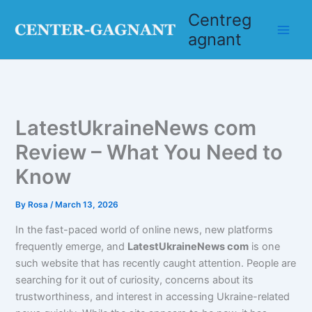
Skip
Centreg
to
agnant
content
LatestUkraineNews com
Review – What You Need to
Know
By
Rosa
/
March 13, 2026
In the fast-paced world of online news, new platforms
frequently emerge, and
LatestUkraineNews com
is one
such website that has recently caught attention. People are
searching for it out of curiosity, concerns about its
trustworthiness, and interest in accessing Ukraine-related