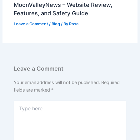
MoonValleyNews – Website Review,
Features, and Safety Guide
Leave a Comment
/
Blog
/ By
Rosa
Leave a Comment
Your email address will not be published.
Required
fields are marked
*
Type
here..