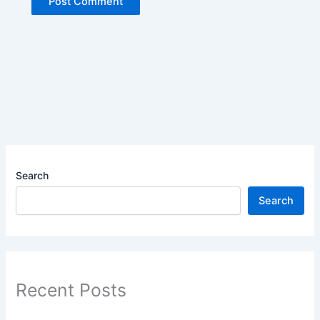
Search
Search
Recent Posts