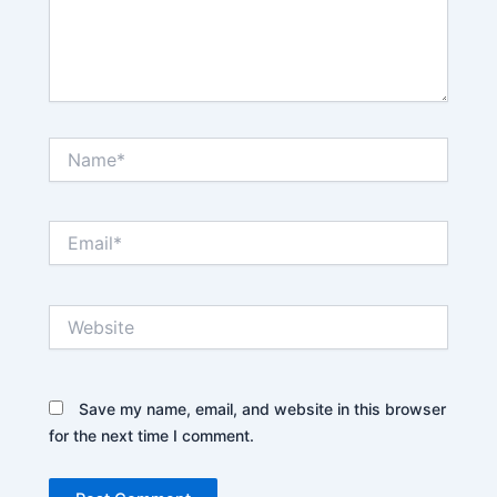
Name*
Email*
Website
Save my name, email, and website in this browser
for the next time I comment.