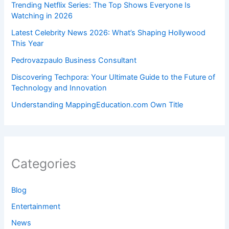
Trending Netflix Series: The Top Shows Everyone Is
Watching in 2026
Latest Celebrity News 2026: What’s Shaping Hollywood
This Year
Pedrovazpaulo Business Consultant
Discovering Techpora: Your Ultimate Guide to the Future of
Technology and Innovation
Understanding MappingEducation.com Own Title
Categories
Blog
Entertainment
News