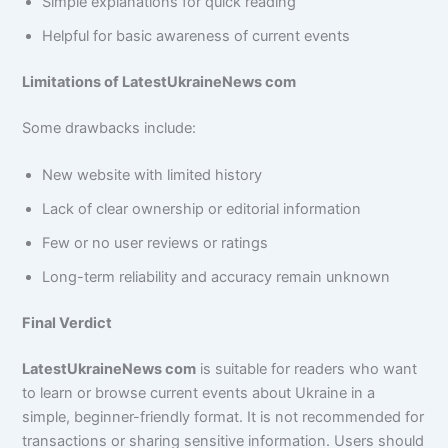
Simple explanations for quick reading
Helpful for basic awareness of current events
Limitations of LatestUkraineNews com
Some drawbacks include:
New website with limited history
Lack of clear ownership or editorial information
Few or no user reviews or ratings
Long-term reliability and accuracy remain unknown
Final Verdict
LatestUkraineNews com
is suitable for readers who want
to learn or browse current events about Ukraine in a
simple, beginner-friendly format. It is not recommended for
transactions or sharing sensitive information. Users should