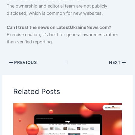
The ownership and editorial team are not publicly
disclosed, which is common for new websites.
Can I trust the news on LatestUkraineNews com?
Exercise caution; it’s best for general awareness rather
than verified reporting.
PREVIOUS
NEXT
Related Posts