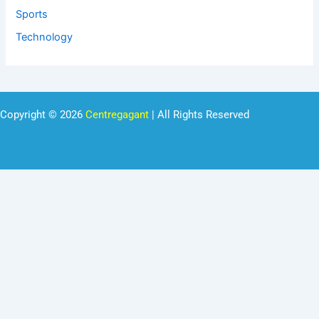
Sports
Technology
Copyright © 2026
Centregagant
| All Rights Reserved