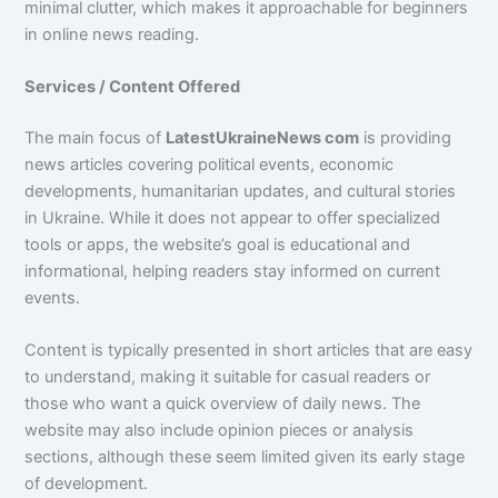
minimal clutter, which makes it approachable for beginners
in online news reading.
Services / Content Offered
The main focus of
LatestUkraineNews com
is providing
news articles covering political events, economic
developments, humanitarian updates, and cultural stories
in Ukraine. While it does not appear to offer specialized
tools or apps, the website’s goal is educational and
informational, helping readers stay informed on current
events.
Content is typically presented in short articles that are easy
to understand, making it suitable for casual readers or
those who want a quick overview of daily news. The
website may also include opinion pieces or analysis
sections, although these seem limited given its early stage
of development.