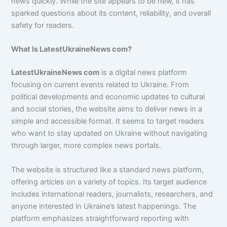
news quickly. While the site appears to be new, it has
sparked questions about its content, reliability, and overall
safety for readers.
What Is LatestUkraineNews com?
LatestUkraineNews com
is a digital news platform
focusing on current events related to Ukraine. From
political developments and economic updates to cultural
and social stories, the website aims to deliver news in a
simple and accessible format. It seems to target readers
who want to stay updated on Ukraine without navigating
through larger, more complex news portals.
The website is structured like a standard news platform,
offering articles on a variety of topics. Its target audience
includes international readers, journalists, researchers, and
anyone interested in Ukraine’s latest happenings. The
platform emphasizes straightforward reporting with