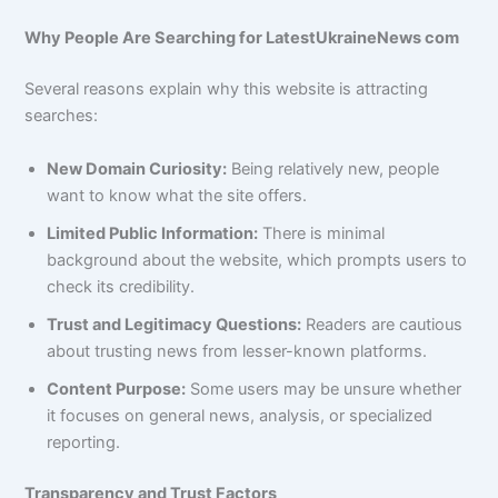
Why People Are Searching for LatestUkraineNews com
Several reasons explain why this website is attracting
searches:
New Domain Curiosity:
Being relatively new, people
want to know what the site offers.
Limited Public Information:
There is minimal
background about the website, which prompts users to
check its credibility.
Trust and Legitimacy Questions:
Readers are cautious
about trusting news from lesser-known platforms.
Content Purpose:
Some users may be unsure whether
it focuses on general news, analysis, or specialized
reporting.
Transparency and Trust Factors