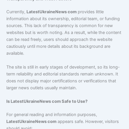
Currently,
LatestUkraineNews com
provides little
information about its ownership, editorial team, or funding
sources. This lack of transparency is common for new
websites but is worth noting. As a result, while the content
can be read freely, users should approach the website
cautiously until more details about its background are
available.
The site is still in early stages of development, so its long-
term reliability and editorial standards remain unknown. It
does not display major certifications or verifications that
larger news outlets usually maintain.
Is LatestUkraineNews com Safe to Use?
For general reading and information purposes,
LatestUkraineNews com
appears safe. However, visitors
should avoid: