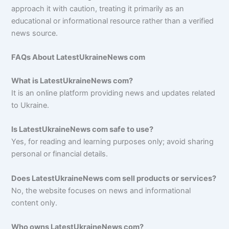
approach it with caution, treating it primarily as an
educational or informational resource rather than a verified
news source.
FAQs About LatestUkraineNews com
What is LatestUkraineNews com?
It is an online platform providing news and updates related
to Ukraine.
Is LatestUkraineNews com safe to use?
Yes, for reading and learning purposes only; avoid sharing
personal or financial details.
Does LatestUkraineNews com sell products or services?
No, the website focuses on news and informational
content only.
Who owns LatestUkraineNews com?