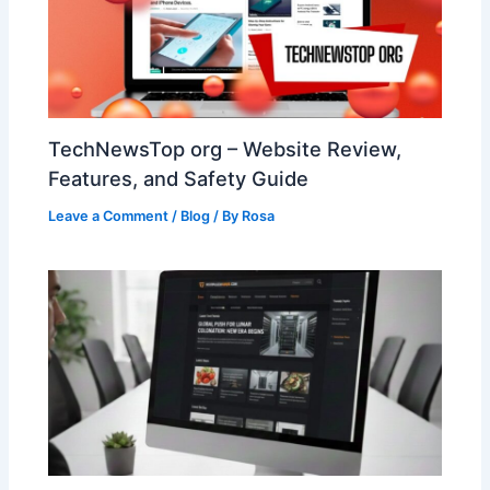
TechNewsTop org – Website Review,
Features, and Safety Guide
Leave a Comment
/
Blog
/ By
Rosa