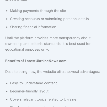
Making payments through the site
Creating accounts or submitting personal details
Sharing financial information
Until the platform provides more transparency about
ownership and editorial standards, it is best used for
educational purposes only.
Benefits of LatestUkraineNews com
Despite being new, the website offers several advantages:
Easy-to-understand content
Beginner-friendly layout
Covers relevant topics related to Ukraine